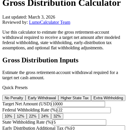
Gross Distribution Calculator
Last updated:
March 3, 2026
Reviewed by:
LumoCalculator Team
Use this calculator to estimate the gross retirement-account
withdrawal required to receive a target net amount after modeled
federal withholding, state withholding, early-distribution tax
assumptions, and optional flat withholding adjustments.
Gross Distribution Inputs
Estimate the gross retirement-account withdrawal required for a
target net cash amount.
Quick Presets
No Penalty
Early Withdrawal
Higher State Tax
Extra Withholding
Target Net Amount (USD)
Federal Withholding Rate (%)
10
%
12
%
22
%
24
%
32
%
State Withholding Rate (%)
Early Distribution Additional Tax (%)