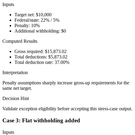
Inputs
Target net: $10,000
Federal/state: 22% / 5%
Penalty: 10%
Additional withholding: $0
Computed Results
Gross required: $15,873.02
Total deductions: $5,873.02
Total deduction rate: 37.00%
Interpretation
Penalty assumptions sharply increase gross-up requirements for the
same net target.
Decision Hint
Validate exception eligibility before accepting this stress-case output.
Case 3: Flat withholding added
Inputs