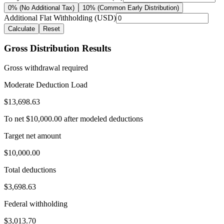
0% (No Additional Tax)
10% (Common Early Distribution)
Additional Flat Withholding (USD)
Calculate
Reset
Gross Distribution Results
Gross withdrawal required
Moderate Deduction Load
$13,698.63
To net
$10,000.00
after modeled deductions
Target net amount
$10,000.00
Total deductions
$3,698.63
Federal withholding
$3,013.70