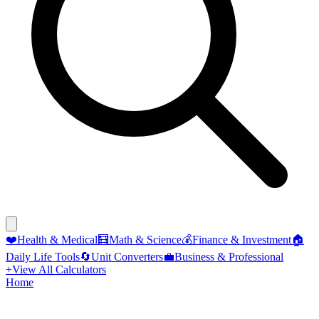
❤️
Health & Medical
🧮
Math & Science
💰
Finance & Investment
🏠
Daily Life Tools
🔄
Unit Converters
💼
Business & Professional
+
View All Calculators
Home