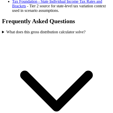
Tax Foundation - State Individual Income Tax Rates and
Brackets
- Tier 2 source for state-level tax variation context
used in scenario assumptions.
Frequently Asked Questions
What does this gross distribution calculator solve?