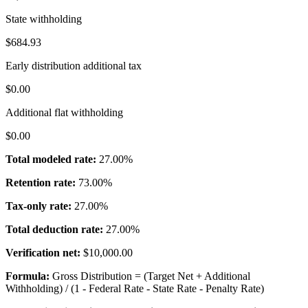
State withholding
$684.93
Early distribution additional tax
$0.00
Additional flat withholding
$0.00
Total modeled rate:
27.00%
Retention rate:
73.00%
Tax-only rate:
27.00%
Total deduction rate:
27.00%
Verification net:
$10,000.00
Formula:
Gross Distribution = (Target Net + Additional
Withholding) / (1 - Federal Rate - State Rate - Penalty Rate)