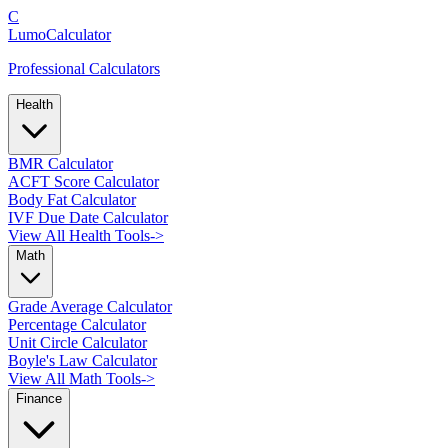
C
LumoCalculator
Professional Calculators
Health
BMR Calculator
ACFT Score Calculator
Body Fat Calculator
IVF Due Date Calculator
View All Health Tools
->
Math
Grade Average Calculator
Percentage Calculator
Unit Circle Calculator
Boyle's Law Calculator
View All Math Tools
->
Finance