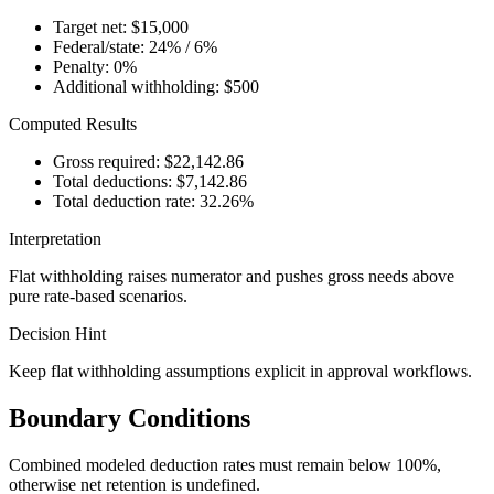
Target net: $15,000
Federal/state: 24% / 6%
Penalty: 0%
Additional withholding: $500
Computed Results
Gross required: $22,142.86
Total deductions: $7,142.86
Total deduction rate: 32.26%
Interpretation
Flat withholding raises numerator and pushes gross needs above
pure rate-based scenarios.
Decision Hint
Keep flat withholding assumptions explicit in approval workflows.
Boundary Conditions
Combined modeled deduction rates must remain below 100%,
otherwise net retention is undefined.