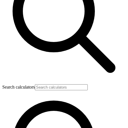
Search calculators