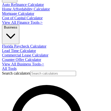
Auto Refinance Calculator
Home Affordability Calculator
Mortgage Calculator
Cost of Capital Calculator
View All Finance Tools
->
Business
Florida Paycheck Calculator
Lead Time Calculator
Commercial Lease Calculator
Counter Offer Calculator
View All Business Tools
->
All Tools
Search calculators