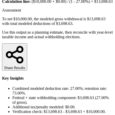
Calculation line:
($10,000.00 + $0.00) / (1 - 27.00%) = $13,698.63
Assessment
To net $10,000.00, the modeled gross withdrawal is $13,698.63
with total modeled deductions of $3,698.63.
Use this output as a planning estimate, then reconcile with year-level
taxable income and actual withholding elections.
Share Results
Key Insights
Combined modeled deduction rate: 27.00%; retention rate:
73.00%.
Federal + state withholding component: $3,698.63 (27.00%
of gross).
Additional tax/penalty modeled: $0.00.
Verification check: $13,698.63 - $3,698.63 = $10,000.00.