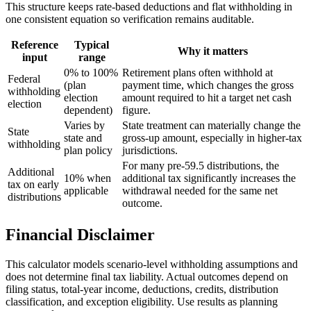
This structure keeps rate-based deductions and flat withholding in
one consistent equation so verification remains auditable.
Reference
Typical
Why it matters
input
range
0% to 100%
Retirement plans often withhold at
Federal
(plan
payment time, which changes the gross
withholding
election
amount required to hit a target net cash
election
dependent)
figure.
Varies by
State treatment can materially change the
State
state and
gross-up amount, especially in higher-tax
withholding
plan policy
jurisdictions.
For many pre-59.5 distributions, the
Additional
10% when
additional tax significantly increases the
tax on early
applicable
withdrawal needed for the same net
distributions
outcome.
Financial Disclaimer
This calculator models scenario-level withholding assumptions and
does not determine final tax liability. Actual outcomes depend on
filing status, total-year income, deductions, credits, distribution
classification, and exception eligibility. Use results as planning