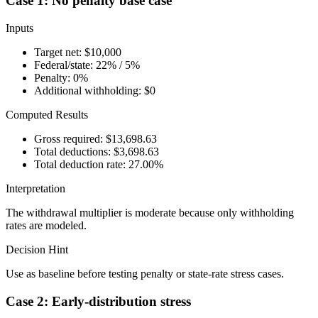
Case 1: No penalty base case
Inputs
Target net: $10,000
Federal/state: 22% / 5%
Penalty: 0%
Additional withholding: $0
Computed Results
Gross required: $13,698.63
Total deductions: $3,698.63
Total deduction rate: 27.00%
Interpretation
The withdrawal multiplier is moderate because only withholding
rates are modeled.
Decision Hint
Use as baseline before testing penalty or state-rate stress cases.
Case 2: Early-distribution stress