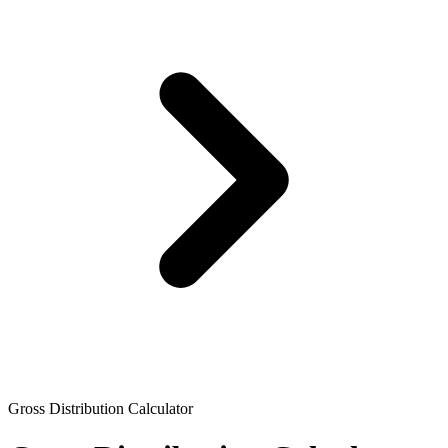
Gross Distribution Calculator