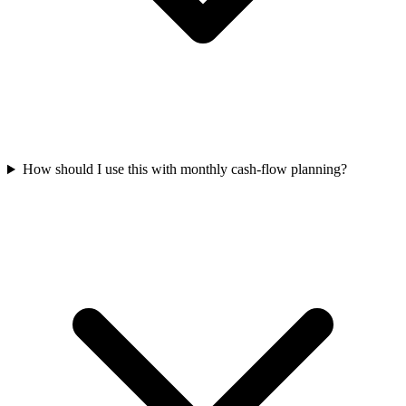
How should I use this with monthly cash-flow planning?