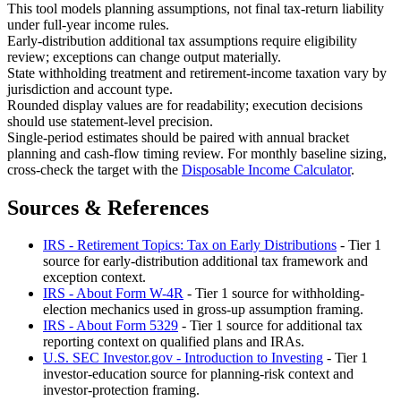
This tool models planning assumptions, not final tax-return liability
under full-year income rules.
Early-distribution additional tax assumptions require eligibility
review; exceptions can change output materially.
State withholding treatment and retirement-income taxation vary by
jurisdiction and account type.
Rounded display values are for readability; execution decisions
should use statement-level precision.
Single-period estimates should be paired with annual bracket
planning and cash-flow timing review. For monthly baseline sizing,
cross-check the target with the
Disposable Income Calculator
.
Sources & References
IRS - Retirement Topics: Tax on Early Distributions
- Tier 1
source for early-distribution additional tax framework and
exception context.
IRS - About Form W-4R
- Tier 1 source for withholding-
election mechanics used in gross-up assumption framing.
IRS - About Form 5329
- Tier 1 source for additional tax
reporting context on qualified plans and IRAs.
U.S. SEC Investor.gov - Introduction to Investing
- Tier 1
investor-education source for planning-risk context and
investor-protection framing.