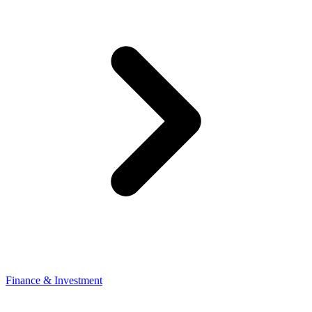
Finance & Investment