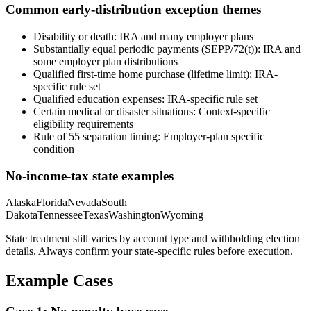
Common early-distribution exception themes
Disability or death
:
IRA and many employer plans
Substantially equal periodic payments (SEPP/72(t))
:
IRA and
some employer plan distributions
Qualified first-time home purchase (lifetime limit)
:
IRA-
specific rule set
Qualified education expenses
:
IRA-specific rule set
Certain medical or disaster situations
:
Context-specific
eligibility requirements
Rule of 55 separation timing
:
Employer-plan specific
condition
No-income-tax state examples
Alaska
Florida
Nevada
South
Dakota
Tennessee
Texas
Washington
Wyoming
State treatment still varies by account type and withholding election
details. Always confirm your state-specific rules before execution.
Example Cases