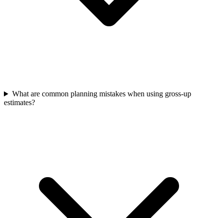
What are common planning mistakes when using gross-up
estimates?