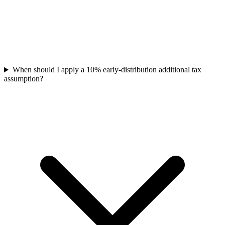
When should I apply a 10% early-distribution additional tax
assumption?