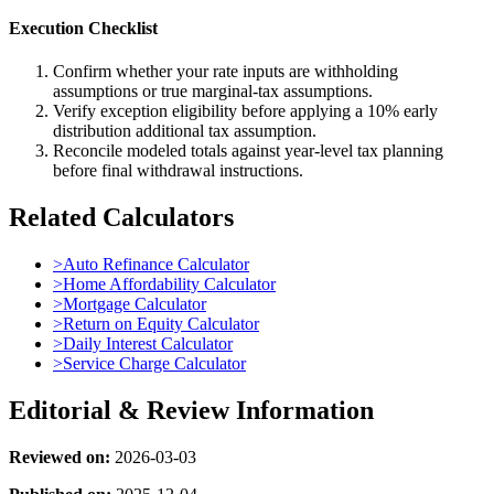
Execution Checklist
Confirm whether your rate inputs are withholding
assumptions or true marginal-tax assumptions.
Verify exception eligibility before applying a 10% early
distribution additional tax assumption.
Reconcile modeled totals against year-level tax planning
before final withdrawal instructions.
Related Calculators
>
Auto Refinance Calculator
>
Home Affordability Calculator
>
Mortgage Calculator
>
Return on Equity Calculator
>
Daily Interest Calculator
>
Service Charge Calculator
Editorial & Review Information
Reviewed on:
2026-03-03