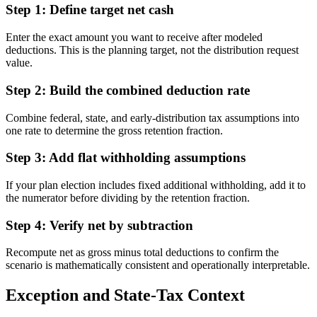
Step 1: Define target net cash
Enter the exact amount you want to receive after modeled
deductions. This is the planning target, not the distribution request
value.
Step 2: Build the combined deduction rate
Combine federal, state, and early-distribution tax assumptions into
one rate to determine the gross retention fraction.
Step 3: Add flat withholding assumptions
If your plan election includes fixed additional withholding, add it to
the numerator before dividing by the retention fraction.
Step 4: Verify net by subtraction
Recompute net as gross minus total deductions to confirm the
scenario is mathematically consistent and operationally interpretable.
Exception and State-Tax Context