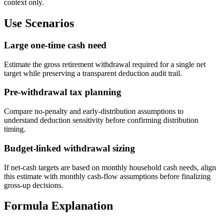
context only.
Use Scenarios
Large one-time cash need
Estimate the gross retirement withdrawal required for a single net
target while preserving a transparent deduction audit trail.
Pre-withdrawal tax planning
Compare no-penalty and early-distribution assumptions to
understand deduction sensitivity before confirming distribution
timing.
Budget-linked withdrawal sizing
If net-cash targets are based on monthly household cash needs, align
this estimate with monthly cash-flow assumptions before finalizing
gross-up decisions.
Formula Explanation