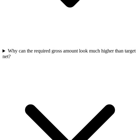
Why can the required gross amount look much higher than target
net?