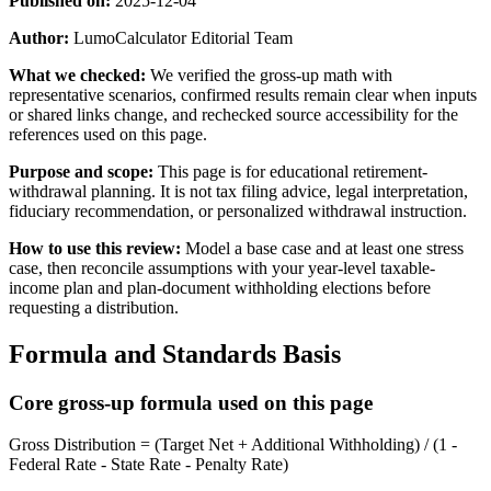
Published on:
2025-12-04
Author:
LumoCalculator Editorial Team
What we checked:
We verified the gross-up math with
representative scenarios, confirmed results remain clear when inputs
or shared links change, and rechecked source accessibility for the
references used on this page.
Purpose and scope:
This page is for educational retirement-
withdrawal planning. It is not tax filing advice, legal interpretation,
fiduciary recommendation, or personalized withdrawal instruction.
How to use this review:
Model a base case and at least one stress
case, then reconcile assumptions with your year-level taxable-
income plan and plan-document withholding elections before
requesting a distribution.
Formula and Standards Basis
Core gross-up formula used on this page
Gross Distribution = (Target Net + Additional Withholding) / (1 -
Federal Rate - State Rate - Penalty Rate)