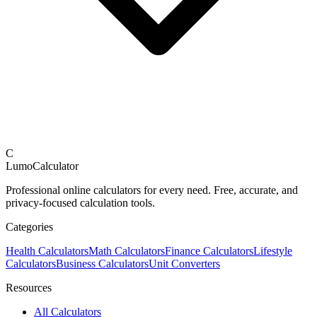
C
LumoCalculator
Professional online calculators for every need. Free, accurate, and
privacy-focused calculation tools.
Categories
Health Calculators
Math Calculators
Finance Calculators
Lifestyle
Calculators
Business Calculators
Unit Converters
Resources
All Calculators