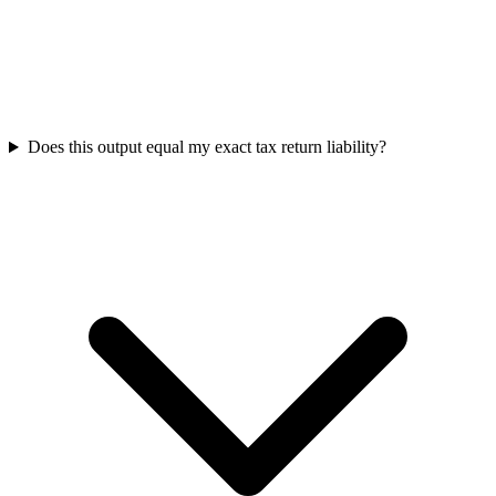
Does this output equal my exact tax return liability?