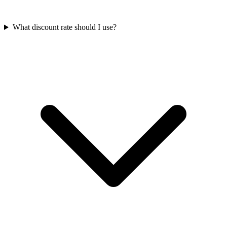
What discount rate should I use?