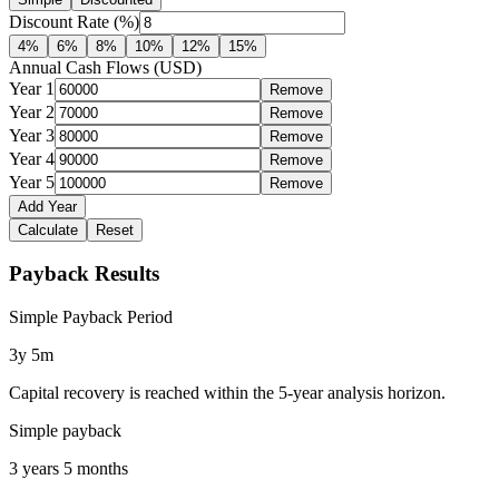
Discount Rate (%)
4
%
6
%
8
%
10
%
12
%
15
%
Annual Cash Flows (USD)
Year
1
Remove
Year
2
Remove
Year
3
Remove
Year
4
Remove
Year
5
Remove
Add Year
Calculate
Reset
Payback Results
Simple Payback Period
3y 5m
Capital recovery is reached within the 5-year analysis horizon.
Simple payback
3 years 5 months