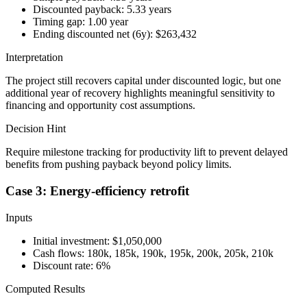
Discounted payback: 5.33 years
Timing gap: 1.00 year
Ending discounted net (6y): $263,432
Interpretation
The project still recovers capital under discounted logic, but one
additional year of recovery highlights meaningful sensitivity to
financing and opportunity cost assumptions.
Decision Hint
Require milestone tracking for productivity lift to prevent delayed
benefits from pushing payback beyond policy limits.
Case 3: Energy-efficiency retrofit
Inputs
Initial investment: $1,050,000
Cash flows: 180k, 185k, 190k, 195k, 200k, 205k, 210k
Discount rate: 6%
Computed Results