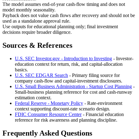
The model assumes end-of-year cash-flow timing and does not
model monthly seasonality.
Payback does not value cash flows after recovery and should not be
used as a standalone approval rule.
Use outputs for educational planning only; final investment
decisions require broader diligence.
Sources & References
U.S. SEC Investor.gov - Introduction to Investing
- Investor-
education context for return, risk, and capital-allocation
basics.
U.S. SEC EDGAR Search
- Primary filing source for
company cash-flow and capital-investment disclosures.
U.S. Small Business Administration - Startup Cost Planning
-
Small-business planning reference for cost and cash-runway
estimation context.
Federal Reserve - Monetary Policy
- Rate-environment
context supporting discount-rate scenario design.
FDIC Consumer Resource Center
- Financial education
reference for risk awareness and planning discipline.
Frequently Asked Questions