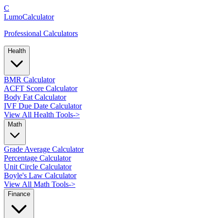
C
LumoCalculator
Professional Calculators
Health
BMR Calculator
ACFT Score Calculator
Body Fat Calculator
IVF Due Date Calculator
View All Health Tools
->
Math
Grade Average Calculator
Percentage Calculator
Unit Circle Calculator
Boyle's Law Calculator
View All Math Tools
->
Finance