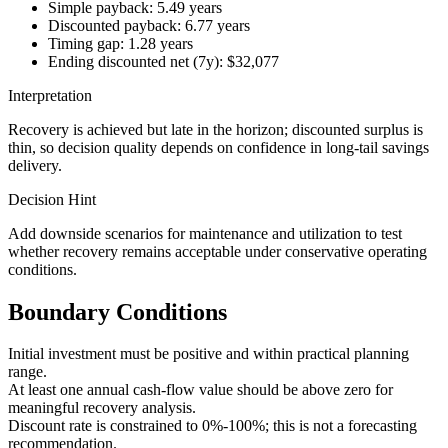
Simple payback: 5.49 years
Discounted payback: 6.77 years
Timing gap: 1.28 years
Ending discounted net (7y): $32,077
Interpretation
Recovery is achieved but late in the horizon; discounted surplus is
thin, so decision quality depends on confidence in long-tail savings
delivery.
Decision Hint
Add downside scenarios for maintenance and utilization to test
whether recovery remains acceptable under conservative operating
conditions.
Boundary Conditions
Initial investment must be positive and within practical planning
range.
At least one annual cash-flow value should be above zero for
meaningful recovery analysis.
Discount rate is constrained to 0%-100%; this is not a forecasting
recommendation.