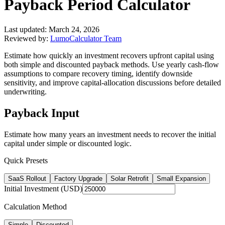
Payback Period Calculator
Last updated:
March 24, 2026
Reviewed by:
LumoCalculator Team
Estimate how quickly an investment recovers upfront capital using
both simple and discounted payback methods. Use yearly cash-flow
assumptions to compare recovery timing, identify downside
sensitivity, and improve capital-allocation discussions before detailed
underwriting.
Payback Input
Estimate how many years an investment needs to recover the initial
capital under simple or discounted logic.
Quick Presets
SaaS Rollout
Factory Upgrade
Solar Retrofit
Small Expansion
Initial Investment (USD)
Calculation Method
Simple
Discounted