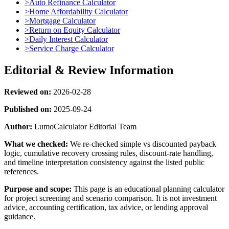
>
Auto Refinance Calculator
>
Home Affordability Calculator
>
Mortgage Calculator
>
Return on Equity Calculator
>
Daily Interest Calculator
>
Service Charge Calculator
Editorial & Review Information
Reviewed on:
2026-02-28
Published on:
2025-09-24
Author:
LumoCalculator Editorial Team
What we checked:
We re-checked simple vs discounted payback
logic, cumulative recovery crossing rules, discount-rate handling,
and timeline interpretation consistency against the listed public
references.
Purpose and scope:
This page is an educational planning calculator
for project screening and scenario comparison. It is not investment
advice, accounting certification, tax advice, or lending approval
guidance.