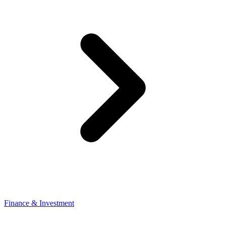
Finance & Investment