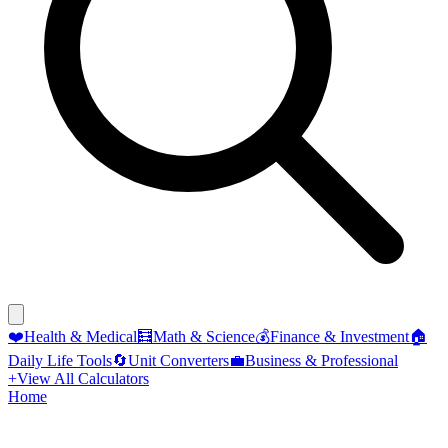
❤️
Health & Medical
🧮
Math & Science
💰
Finance & Investment
🏠
Daily Life Tools
🔄
Unit Converters
💼
Business & Professional
+
View All Calculators
Home