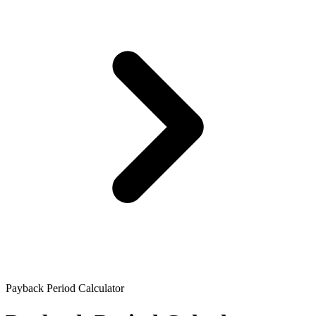
Payback Period Calculator