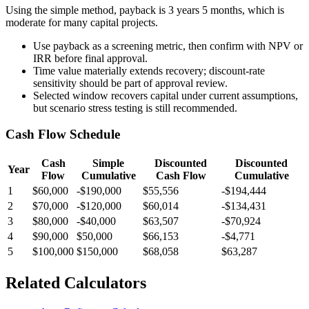
Using the simple method, payback is 3 years 5 months, which is
moderate for many capital projects.
Use payback as a screening metric, then confirm with NPV or
IRR before final approval.
Time value materially extends recovery; discount-rate
sensitivity should be part of approval review.
Selected window recovers capital under current assumptions,
but scenario stress testing is still recommended.
Cash Flow Schedule
Cash
Simple
Discounted
Discounted
Year
Flow
Cumulative
Cash Flow
Cumulative
1
$60,000
-$190,000
$55,556
-$194,444
2
$70,000
-$120,000
$60,014
-$134,431
3
$80,000
-$40,000
$63,507
-$70,924
4
$90,000
$50,000
$66,153
-$4,771
5
$100,000
$150,000
$68,058
$63,287
Related Calculators