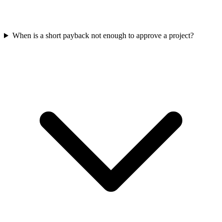
When is a short payback not enough to approve a project?