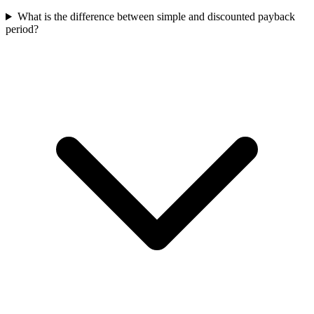
What is the difference between simple and discounted payback
period?