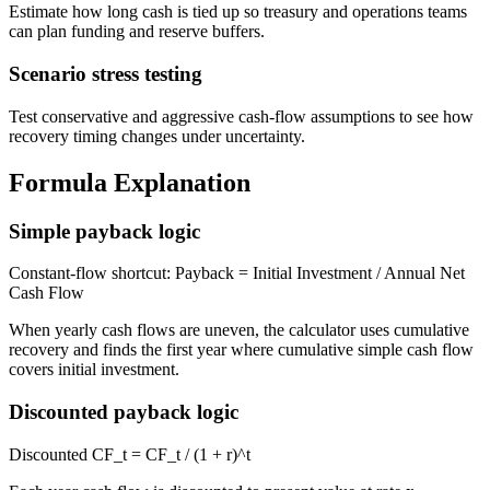
Estimate how long cash is tied up so treasury and operations teams
can plan funding and reserve buffers.
Scenario stress testing
Test conservative and aggressive cash-flow assumptions to see how
recovery timing changes under uncertainty.
Formula Explanation
Simple payback logic
Constant-flow shortcut: Payback = Initial Investment / Annual Net
Cash Flow
When yearly cash flows are uneven, the calculator uses cumulative
recovery and finds the first year where cumulative simple cash flow
covers initial investment.
Discounted payback logic
Discounted CF_t = CF_t / (1 + r)^t