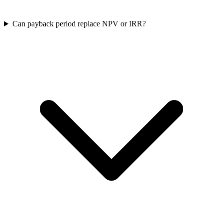
Can payback period replace NPV or IRR?