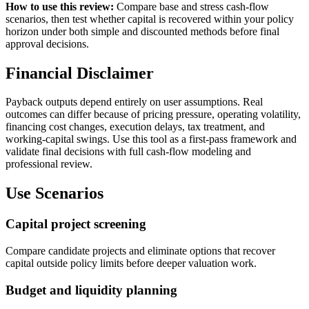
How to use this review:
Compare base and stress cash-flow
scenarios, then test whether capital is recovered within your policy
horizon under both simple and discounted methods before final
approval decisions.
Financial Disclaimer
Payback outputs depend entirely on user assumptions. Real
outcomes can differ because of pricing pressure, operating volatility,
financing cost changes, execution delays, tax treatment, and
working-capital swings. Use this tool as a first-pass framework and
validate final decisions with full cash-flow modeling and
professional review.
Use Scenarios
Capital project screening
Compare candidate projects and eliminate options that recover
capital outside policy limits before deeper valuation work.
Budget and liquidity planning