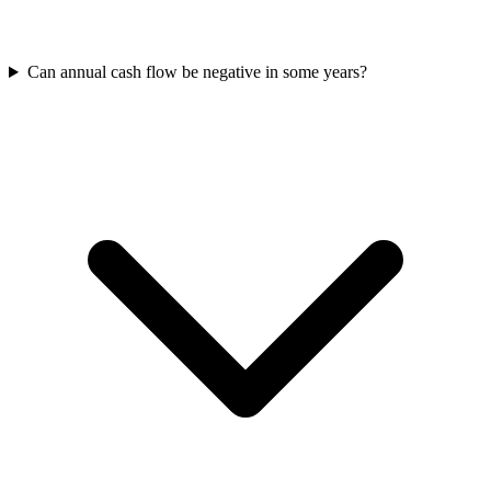
Can annual cash flow be negative in some years?