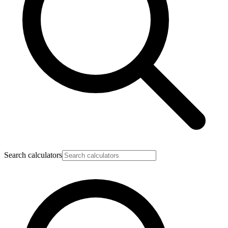
Search calculators