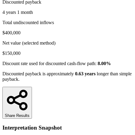
Discounted payback
4 years 1 month
Total undiscounted inflows
$400,000
Net value (selected method)
$150,000
Discount rate used for discounted cash-flow path:
8.00%
Discounted payback is approximately
0.63
years
longer than simple
payback.
Share Results
Interpretation Snapshot