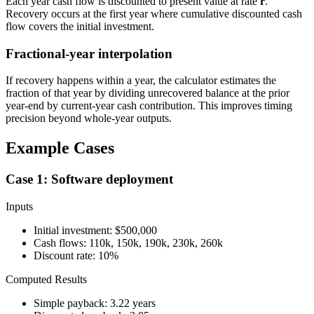
Each year cash flow is discounted to present value at rate
r
.
Recovery occurs at the first year where cumulative discounted cash
flow covers the initial investment.
Fractional-year interpolation
If recovery happens within a year, the calculator estimates the
fraction of that year by dividing unrecovered balance at the prior
year-end by current-year cash contribution. This improves timing
precision beyond whole-year outputs.
Example Cases
Case 1: Software deployment
Inputs
Initial investment: $500,000
Cash flows: 110k, 150k, 190k, 230k, 260k
Discount rate: 10%
Computed Results
Simple payback: 3.22 years