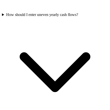
How should I enter uneven yearly cash flows?