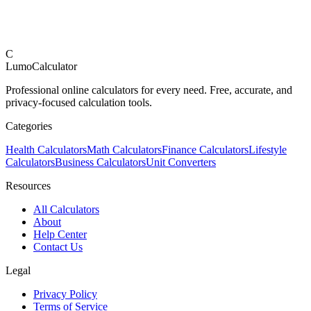
C
LumoCalculator
Professional online calculators for every need. Free, accurate, and
privacy-focused calculation tools.
Categories
Health Calculators
Math Calculators
Finance Calculators
Lifestyle
Calculators
Business Calculators
Unit Converters
Resources
All Calculators
About
Help Center
Contact Us
Legal
Privacy Policy
Terms of Service