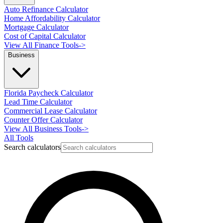
Auto Refinance Calculator
Home Affordability Calculator
Mortgage Calculator
Cost of Capital Calculator
View All Finance Tools
->
Business
Florida Paycheck Calculator
Lead Time Calculator
Commercial Lease Calculator
Counter Offer Calculator
View All Business Tools
->
All Tools
Search calculators