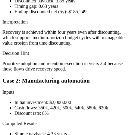
Discounted payback: 3.85 years
Timing gap: 0.63 years
Ending discounted net (5y): $185,249
Interpretation
Recovery is achieved within four years even after discounting,
which supports medium-horizon budget cycles with manageable
value erosion from time discounting.
Decision Hint
Prioritize adoption and retention execution in years 2-4 because
those flows drive recovery speed.
Case 2: Manufacturing automation
Inputs
Initial investment: $2,000,000
Cash flows: 350k, 420k, 500k, 540k, 580k, 620k
Discount rate: 8%
Computed Results
Simple payback: 4.33 years