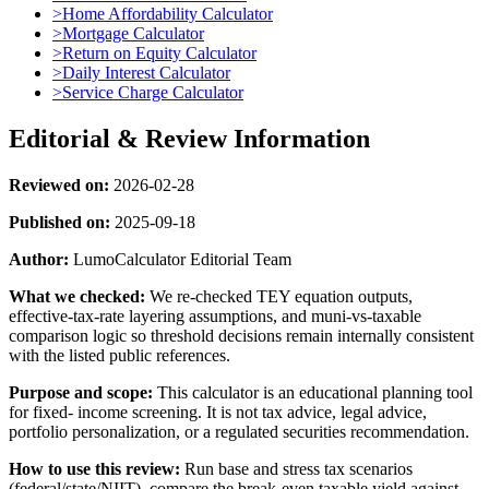
>
Home Affordability Calculator
>
Mortgage Calculator
>
Return on Equity Calculator
>
Daily Interest Calculator
>
Service Charge Calculator
Editorial & Review Information
Reviewed on:
2026-02-28
Published on:
2025-09-18
Author:
LumoCalculator Editorial Team
What we checked:
We re-checked TEY equation outputs,
effective-tax-rate layering assumptions, and muni-vs-taxable
comparison logic so threshold decisions remain internally consistent
with the listed public references.
Purpose and scope:
This calculator is an educational planning tool
for fixed- income screening. It is not tax advice, legal advice,
portfolio personalization, or a regulated securities recommendation.
How to use this review:
Run base and stress tax scenarios
(federal/state/NIIT), compare the break-even taxable yield against