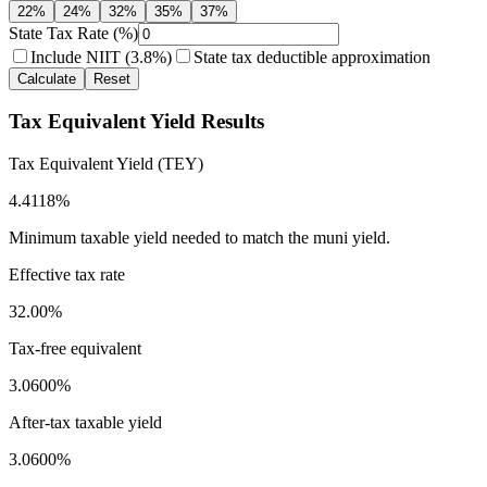
22
%
24
%
32
%
35
%
37
%
State Tax Rate (%)
Include NIIT (3.8%)
State tax deductible approximation
Calculate
Reset
Tax Equivalent Yield Results
Tax Equivalent Yield (TEY)
4.4118%
Minimum taxable yield needed to match the muni yield.
Effective tax rate
32.00%
Tax-free equivalent
3.0600%
After-tax taxable yield
3.0600%