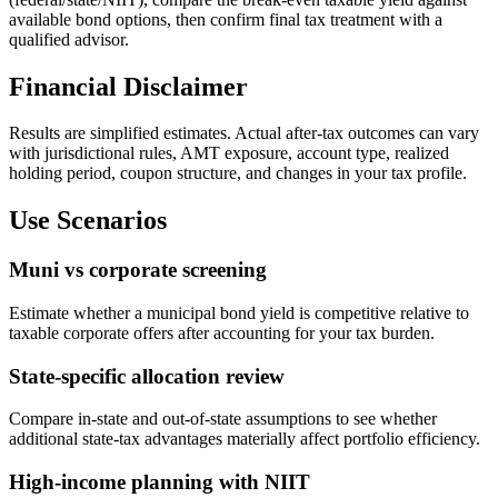
available bond options, then confirm final tax treatment with a
qualified advisor.
Financial Disclaimer
Results are simplified estimates. Actual after-tax outcomes can vary
with jurisdictional rules, AMT exposure, account type, realized
holding period, coupon structure, and changes in your tax profile.
Use Scenarios
Muni vs corporate screening
Estimate whether a municipal bond yield is competitive relative to
taxable corporate offers after accounting for your tax burden.
State-specific allocation review
Compare in-state and out-of-state assumptions to see whether
additional state-tax advantages materially affect portfolio efficiency.
High-income planning with NIIT