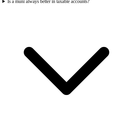
Is a muni always better in taxable accounts?