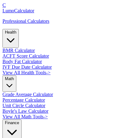
C
LumoCalculator
Professional Calculators
Health
BMR Calculator
ACFT Score Calculator
Body Fat Calculator
IVF Due Date Calculator
View All Health Tools
->
Math
Grade Average Calculator
Percentage Calculator
Unit Circle Calculator
Boyle's Law Calculator
View All Math Tools
->
Finance