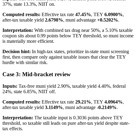
37%, state 13.3%, NIIT on.
Computed results:
Effective tax rate
47.45%
, TEY
6.0900%
,
after-tax taxable yield
2.6798%
, muni advantage
+0.5202%
.
Interpretation:
With combined tax drag near 50%, a 5.10% taxable
coupon sits about 0.99 points below TEY threshold, so muni income
is materially more efficient.
Decision hint:
In high-tax states, prioritize in-state muni screening
first, then compare only against taxable issues that clear the TEY
hurdle with similar risk.
Case 3: Mid-bracket review
Inputs:
Tax-free muni yield 2.90%, taxable yield 4.40%, federal
24%, state 6.85%, NIIT off.
Computed results:
Effective tax rate
29.21%
, TEY
4.0964%
,
after-tax taxable yield
3.1149%
, muni advantage
-0.2149%
.
Interpretation:
The taxable input is 0.3036 points above TEY
threshold, so taxable still leads on pure after-tax yield despite state-
tax effects.