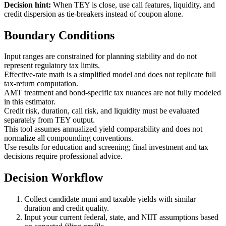
Decision hint:
When TEY is close, use call features, liquidity, and
credit dispersion as tie-breakers instead of coupon alone.
Boundary Conditions
Input ranges are constrained for planning stability and do not
represent regulatory tax limits.
Effective-rate math is a simplified model and does not replicate full
tax-return computation.
AMT treatment and bond-specific tax nuances are not fully modeled
in this estimator.
Credit risk, duration, call risk, and liquidity must be evaluated
separately from TEY output.
This tool assumes annualized yield comparability and does not
normalize all compounding conventions.
Use results for education and screening; final investment and tax
decisions require professional advice.
Decision Workflow
Collect candidate muni and taxable yields with similar
duration and credit quality.
Input your current federal, state, and NIIT assumptions based