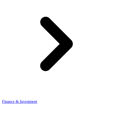
Finance & Investment