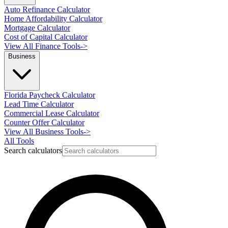
Auto Refinance Calculator
Home Affordability Calculator
Mortgage Calculator
Cost of Capital Calculator
View All Finance Tools
->
Business
Florida Paycheck Calculator
Lead Time Calculator
Commercial Lease Calculator
Counter Offer Calculator
View All Business Tools
->
All Tools
Search calculators