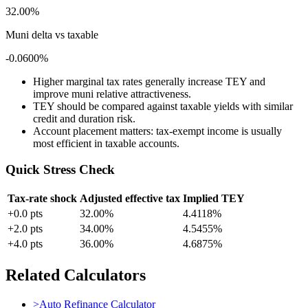
32.00%
Muni delta vs taxable
-0.0600%
Higher marginal tax rates generally increase TEY and
improve muni relative attractiveness.
TEY should be compared against taxable yields with similar
credit and duration risk.
Account placement matters: tax-exempt income is usually
most efficient in taxable accounts.
Quick Stress Check
Tax-rate shock
Adjusted effective tax
Implied TEY
+
0.0
pts
32.00%
4.4118%
+
2.0
pts
34.00%
4.5455%
+
4.0
pts
36.00%
4.6875%
Related Calculators
>
Auto Refinance Calculator