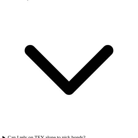
Can I rely on TEY alone to pick bonds?