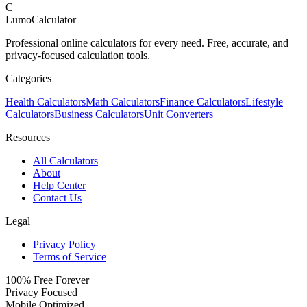
C
LumoCalculator
Professional online calculators for every need. Free, accurate, and
privacy-focused calculation tools.
Categories
Health Calculators
Math Calculators
Finance Calculators
Lifestyle
Calculators
Business Calculators
Unit Converters
Resources
All Calculators
About
Help Center
Contact Us
Legal
Privacy Policy
Terms of Service
100% Free Forever
Privacy Focused
Mobile Optimized