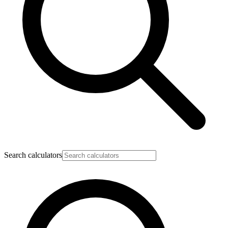
Search calculators