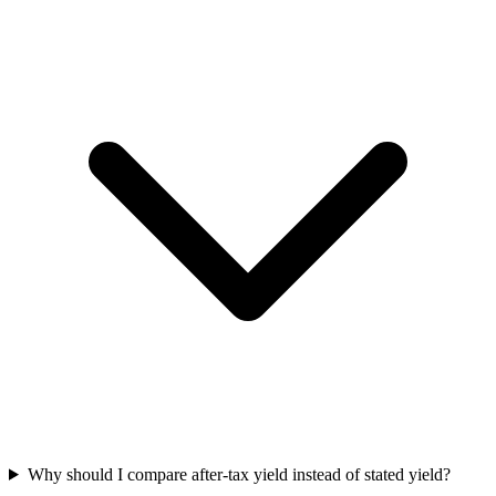
Why should I compare after-tax yield instead of stated yield?