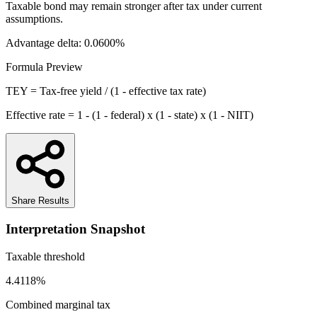
Taxable bond may remain stronger after tax under current
assumptions.
Advantage delta:
0.0600%
Formula Preview
TEY = Tax-free yield / (1 - effective tax rate)
Effective rate = 1 - (1 - federal) x (1 - state) x (1 - NIIT)
Share Results
Interpretation Snapshot
Taxable threshold
4.4118%
Combined marginal tax