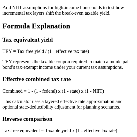
Add NIIT assumptions for high-income households to test how
incremental tax layers shift the break-even taxable yield.
Formula Explanation
Tax equivalent yield
TEY = Tax-free yield / (1 - effective tax rate)
TEY represents the taxable coupon required to match a municipal
bond's tax-exempt income under your current tax assumptions.
Effective combined tax rate
Combined = 1 - (1 - federal) x (1 - state) x (1 - NIIT)
This calculator uses a layered effective-rate approximation and
optional state-deductibility adjustment for planning scenarios.
Reverse comparison
Tax-free equivalent = Taxable yield x (1 - effective tax rate)