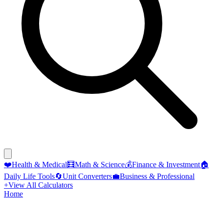
❤️
Health & Medical
🧮
Math & Science
💰
Finance & Investment
🏠
Daily Life Tools
🔄
Unit Converters
💼
Business & Professional
+
View All Calculators
Home