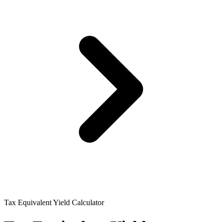
Tax Equivalent Yield Calculator