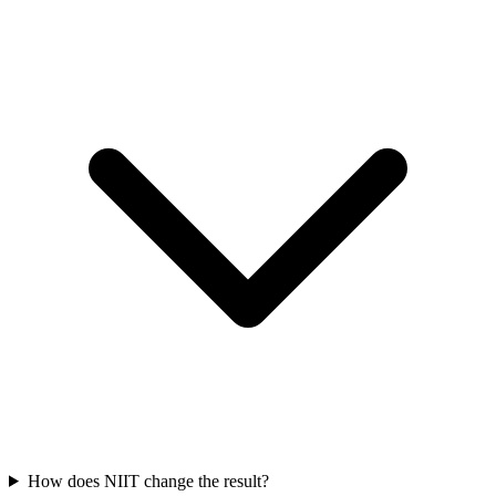
How does NIIT change the result?