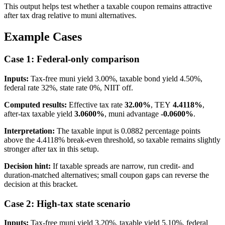
This output helps test whether a taxable coupon remains attractive
after tax drag relative to muni alternatives.
Example Cases
Case 1: Federal-only comparison
Inputs:
Tax-free muni yield 3.00%, taxable bond yield 4.50%,
federal rate 32%, state rate 0%, NIIT off.
Computed results:
Effective tax rate
32.00%
, TEY
4.4118%
,
after-tax taxable yield
3.0600%
, muni advantage
-0.0600%
.
Interpretation:
The taxable input is 0.0882 percentage points
above the 4.4118% break-even threshold, so taxable remains slightly
stronger after tax in this setup.
Decision hint:
If taxable spreads are narrow, run credit- and
duration-matched alternatives; small coupon gaps can reverse the
decision at this bracket.
Case 2: High-tax state scenario
Inputs:
Tax-free muni yield 3.20%, taxable yield 5.10%, federal