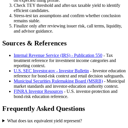
on expected filing profile.
Check TEY threshold and after-tax taxable yield to identify
efficient candidates.
Stress-test tax assumptions and confirm whether conclusion
remains stable.
Finalize only after reviewing issuer risk, call terms, liquidity,
and advisor guidance.
Sources & References
Internal Revenue Service (IRS) - Publication 550
- Tax
treatment reference for investment income categories and
reporting context.
U.S. SEC Investor.gov - Investor Bulletin
- Investor education
reference for bond-risk context and retail decision safeguards.
Municipal Securities Rulemaking Board (MSRB)
- Municipal
market standards and investor-education authority context.
FINRA Investor Resources
- U.S. investor-protection and
bond-risk education reference.
Frequently Asked Questions
What does tax equivalent yield represent?