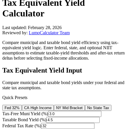
Tax Equivalent Yield
Calculator
Last updated:
February 28, 2026
Reviewed by:
LumoCalculator Team
Compare municipal and taxable bond yield efficiency using tax-
equivalent yield logic. Enter federal, state, and optional NIIT
assumptions to estimate taxable-yield thresholds and after-tax return
deltas before selecting fixed-income allocations.
Tax Equivalent Yield Input
Compare municipal and taxable bond yields under your federal and
state tax assumptions.
Quick Presets
Fed 32%
CA High Income
NY Mid Bracket
No State Tax
Tax-Free Muni Yield (%)
Taxable Bond Yield (%)
Federal Tax Rate (%)