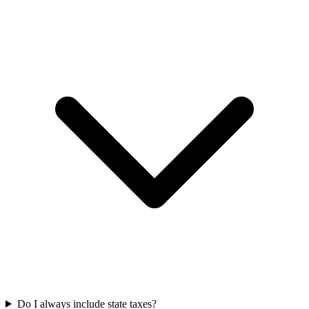
Do I always include state taxes?