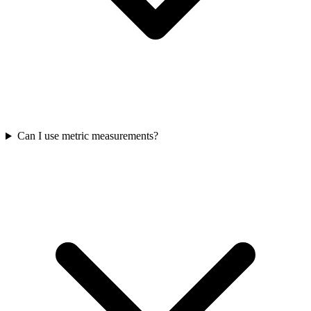
Can I use metric measurements?