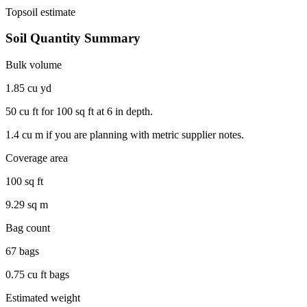
Topsoil
estimate
Soil Quantity Summary
Bulk volume
1.85 cu yd
50 cu ft
for
100 sq ft
at
6 in
depth.
1.4 cu m
if you are planning with metric supplier notes.
Coverage area
100 sq ft
9.29 sq m
Bag count
67 bags
0.75 cu ft bags
Estimated weight