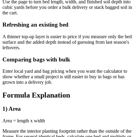
Use the page to turn bed length, width, and finished soil depth into
cubic yards before you order a bulk delivery or stack bagged soil in
the cart.
Refreshing an existing bed
A thinner top-up layer is easier to price if you measure only the bed
surface and the added depth instead of guessing from last season's
leftovers.
Comparing bags with bulk
Enter local yard and bag pricing when you want the calculator to
show whether a small project is still easier to buy in bags or has
grown into a delivery job.
Formula Explanation
1) Area
Area = length x width
Measure the interior planting footprint rather than the outside of the
frame. For several identical beds, calculate one bed and multiply or