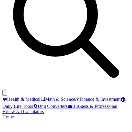
❤️
Health & Medical
🧮
Math & Science
💰
Finance & Investment
🏠
Daily Life Tools
🔄
Unit Converters
💼
Business & Professional
+
View All Calculators
Home