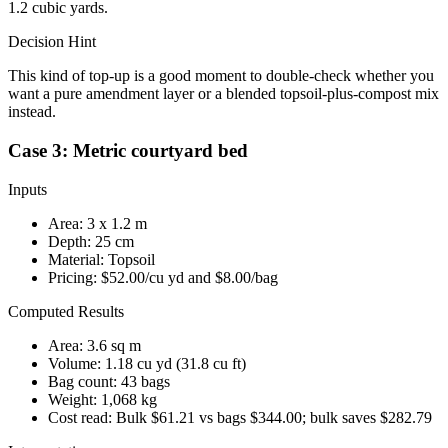
1.2 cubic yards.
Decision Hint
This kind of top-up is a good moment to double-check whether you
want a pure amendment layer or a blended topsoil-plus-compost mix
instead.
Case 3: Metric courtyard bed
Inputs
Area:
3
x
1.2
m
Depth:
25
cm
Material:
Topsoil
Pricing:
$52.00
/cu yd and
$8.00
/bag
Computed Results
Area:
3.6 sq m
Volume:
1.18 cu yd
(
31.8 cu ft
)
Bag count:
43
bags
Weight:
1,068 kg
Cost read:
Bulk $61.21 vs bags $344.00; bulk saves $282.79