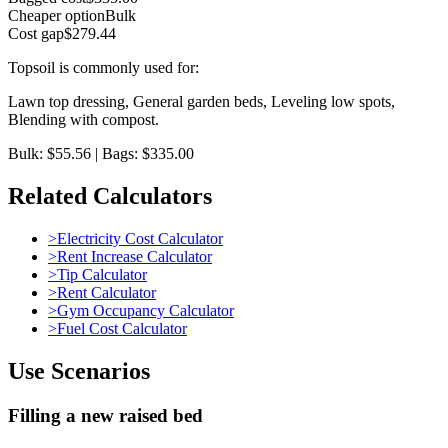
Cheaper option
Bulk
Cost gap
$279.44
Topsoil
is commonly used for:
Lawn top dressing, General garden beds, Leveling low spots,
Blending with compost
.
Bulk: $55.56 | Bags: $335.00
Related Calculators
>
Electricity Cost Calculator
>
Rent Increase Calculator
>
Tip Calculator
>
Rent Calculator
>
Gym Occupancy Calculator
>
Fuel Cost Calculator
Use Scenarios
Filling a new raised bed