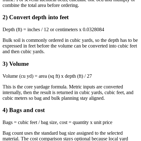
combine the total area before ordering.
2) Convert depth into feet
Depth (ft) = inches / 12 or centimeters x 0.0328084
Bulk soil is commonly ordered in cubic yards, so the depth has to be
expressed in feet before the volume can be converted into cubic feet
and then cubic yards.
3) Volume
Volume (cu yd) = area (sq ft) x depth (ft) / 27
This is the core yardage formula. Metric inputs are converted
internally, then the result is returned in cubic yards, cubic feet, and
cubic meters so bag and bulk planning stay aligned.
4) Bags and cost
Bags = cubic feet / bag size, cost = quantity x unit price
Bag count uses the standard bag size assigned to the selected
material. The cost comparison stays optional because local yard