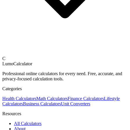
C
LumoCalculator
Professional online calculators for every need. Free, accurate, and
privacy-focused calculation tools.
Categories
Health Calculators
Math Calculators
Finance Calculators
Lifestyle
Calculators
Business Calculators
Unit Converters
Resources
All Calculators
About