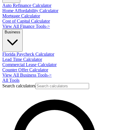
Auto Refinance Calculator
Home Affordability Calculator
Mortgage Calculator
Cost of Capital Calculator
View All Finance Tools
->
Business
Florida Paycheck Calculator
Lead Time Calculator
Commercial Lease Calculator
Counter Offer Calculator
View All Business Tools
->
All Tools
Search calculators