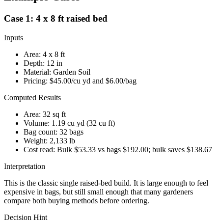
Case 1: 4 x 8 ft raised bed
Inputs
Area:
4
x
8
ft
Depth:
12
in
Material:
Garden Soil
Pricing:
$45.00
/cu yd and
$6.00
/bag
Computed Results
Area:
32 sq ft
Volume:
1.19 cu yd
(
32 cu ft
)
Bag count:
32
bags
Weight:
2,133 lb
Cost read:
Bulk $53.33 vs bags $192.00; bulk saves $138.67
Interpretation
This is the classic single raised-bed build. It is large enough to feel
expensive in bags, but still small enough that many gardeners
compare both buying methods before ordering.
Decision Hint