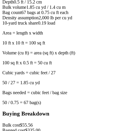
Depth
0.5 ft / 15.2 cm
Bulk volume
1.85 cu yd / 1.4 cu m
Bag count
67 bags at 0.75 cu ft each
Density assumption
2,000 lb per cu yd
10-yard truck share
0.19 load
Area = length x width
10 ft x 10 ft = 100 sq ft
Volume (cu ft) = area (sq ft) x depth (ft)
100 sq ft x 0.5 ft = 50 cu ft
Cubic yards = cubic feet / 27
50 / 27 = 1.85 cu yd
Bags needed = cubic feet / bag size
50 / 0.75 = 67 bag(s)
Buying Breakdown
Bulk cost
$55.56
Bagged cost
$335.00