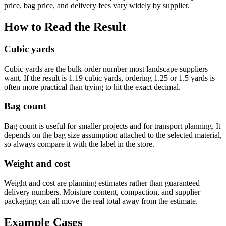
price, bag price, and delivery fees vary widely by supplier.
How to Read the Result
Cubic yards
Cubic yards are the bulk-order number most landscape suppliers
want. If the result is 1.19 cubic yards, ordering 1.25 or 1.5 yards is
often more practical than trying to hit the exact decimal.
Bag count
Bag count is useful for smaller projects and for transport planning. It
depends on the bag size assumption attached to the selected material,
so always compare it with the label in the store.
Weight and cost
Weight and cost are planning estimates rather than guaranteed
delivery numbers. Moisture content, compaction, and supplier
packaging can all move the real total away from the estimate.
Example Cases