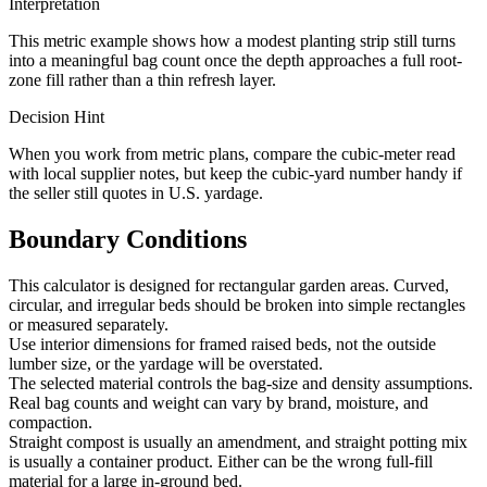
Interpretation
This metric example shows how a modest planting strip still turns
into a meaningful bag count once the depth approaches a full root-
zone fill rather than a thin refresh layer.
Decision Hint
When you work from metric plans, compare the cubic-meter read
with local supplier notes, but keep the cubic-yard number handy if
the seller still quotes in U.S. yardage.
Boundary Conditions
This calculator is designed for rectangular garden areas. Curved,
circular, and irregular beds should be broken into simple rectangles
or measured separately.
Use interior dimensions for framed raised beds, not the outside
lumber size, or the yardage will be overstated.
The selected material controls the bag-size and density assumptions.
Real bag counts and weight can vary by brand, moisture, and
compaction.
Straight compost is usually an amendment, and straight potting mix
is usually a container product. Either can be the wrong full-fill
material for a large in-ground bed.