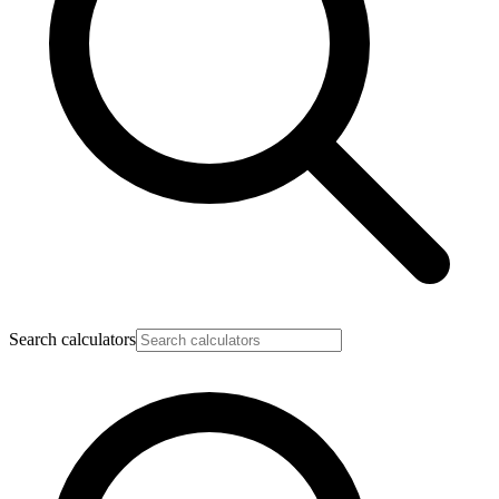
Search calculators