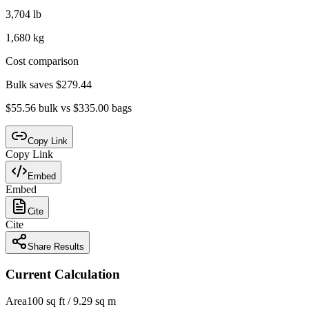
3,704 lb
1,680 kg
Cost comparison
Bulk saves $279.44
$55.56 bulk vs $335.00 bags
Copy Link
Copy Link
Embed
Embed
Cite
Cite
Share Results
Current Calculation
Area
100 sq ft / 9.29 sq m