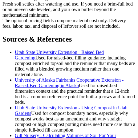
Fresh soil settles after watering and use. If you need a brim-full bed
or an uneven site leveled, add your own buffer beyond the
mathematical minimum.
The optional pricing fields compare material cost only. Delivery
fees, labor, tax, and disposal of leftover soil are not included.
Sources & References
Utah State University Extension - Raised Bed
Gardening
Used for raised-bed filling guidance, including
compost-enriched topsoil and the reminder that many beds are
filled with a blended growing medium rather than one
material alone.
University of Alaska Fairbanks Cooperative Extension -
Raised-Bed Gardening in Alaska
Used for raised-bed
dimension context and the practical reminder that a 12-inch
bed is a common reference point for built-up rows and framed
beds.
Utah State University Extension - Using Compost in Utah
Gardens
Used for compost boundary notes, especially why
compost works best as an amendment and why straight
compost or high-compost potting mixes need more care than a
simple full-bed fill assumption.
Gill Nursery - Calculating Volumes of Soil For Your