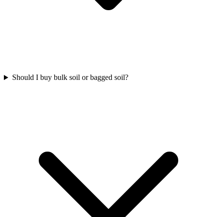
Should I buy bulk soil or bagged soil?