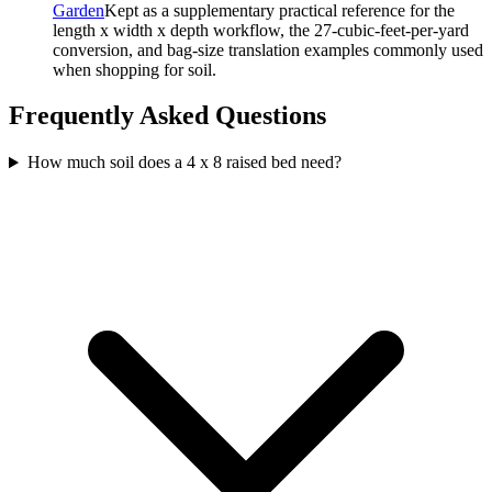
Garden
Kept as a supplementary practical reference for the
length x width x depth workflow, the 27-cubic-feet-per-yard
conversion, and bag-size translation examples commonly used
when shopping for soil.
Frequently Asked Questions
How much soil does a 4 x 8 raised bed need?