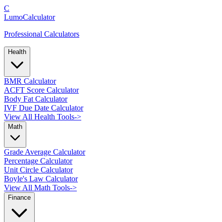
C
LumoCalculator
Professional Calculators
Health
BMR Calculator
ACFT Score Calculator
Body Fat Calculator
IVF Due Date Calculator
View All Health Tools
->
Math
Grade Average Calculator
Percentage Calculator
Unit Circle Calculator
Boyle's Law Calculator
View All Math Tools
->
Finance