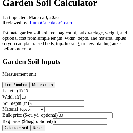
Garden Soil Calculator
Last updated:
March 20, 2026
Reviewed by:
LumoCalculator Team
Estimate garden soil volume, bag count, bulk yardage, weight, and
optional cost from simple length, width, depth, and material inputs
so you can plan raised beds, top-dressing, or new planting areas
before ordering.
Garden Soil Inputs
Measurement unit
Feet / inches
Meters / cm
Length (
ft
)
Width (
ft
)
Soil depth (
in
)
Material
Bulk price ($/cu yd, optional)
Bag price ($/bag, optional)
Calculate soil
Reset