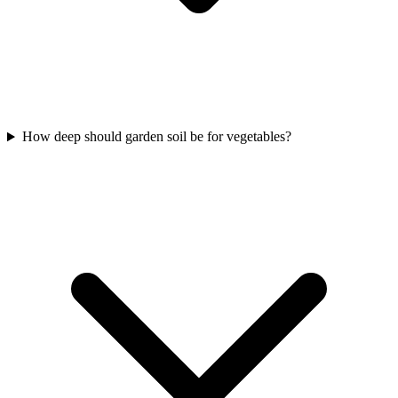
How deep should garden soil be for vegetables?