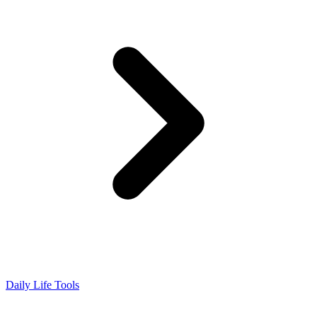
Daily Life Tools