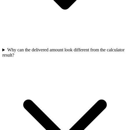
Why can the delivered amount look different from the calculator
result?