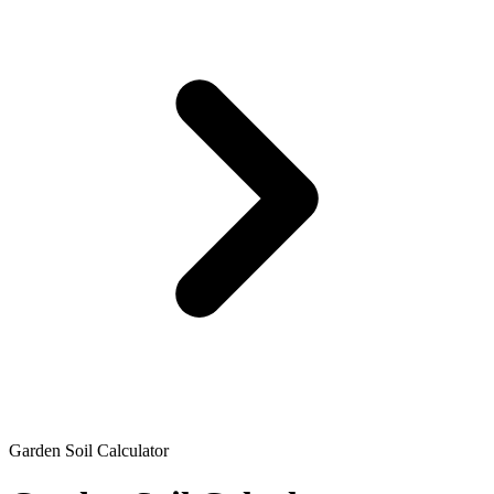
Garden Soil Calculator