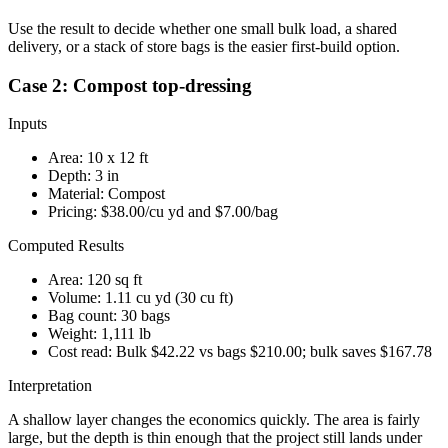
Use the result to decide whether one small bulk load, a shared
delivery, or a stack of store bags is the easier first-build option.
Case 2: Compost top-dressing
Inputs
Area:
10
x
12
ft
Depth:
3
in
Material:
Compost
Pricing:
$38.00
/cu yd and
$7.00
/bag
Computed Results
Area:
120 sq ft
Volume:
1.11 cu yd
(
30 cu ft
)
Bag count:
30
bags
Weight:
1,111 lb
Cost read:
Bulk $42.22 vs bags $210.00; bulk saves $167.78
Interpretation
A shallow layer changes the economics quickly. The area is fairly
large, but the depth is thin enough that the project still lands under