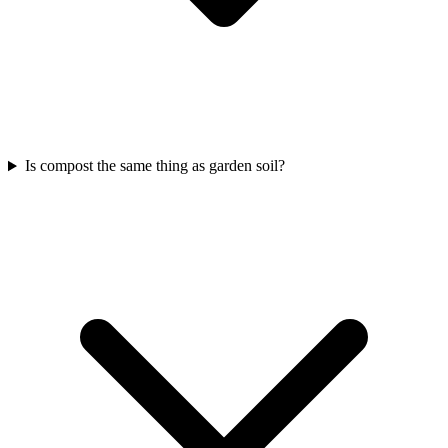
Is compost the same thing as garden soil?