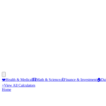
❤️
Health & Medical
🧮
Math & Science
💰
Finance & Investment
🏠
Dai
+
View All Calculators
Home