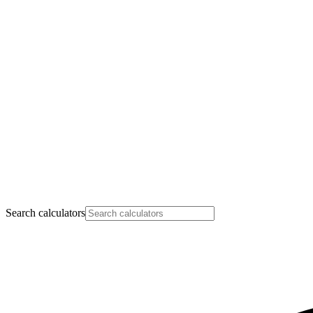
Search calculators