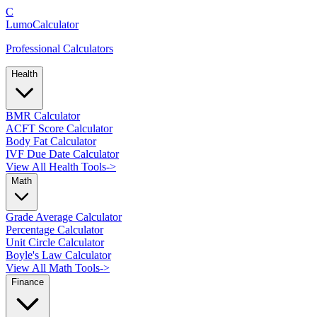
C
LumoCalculator
Professional Calculators
Health
BMR Calculator
ACFT Score Calculator
Body Fat Calculator
IVF Due Date Calculator
View All Health Tools
->
Math
Grade Average Calculator
Percentage Calculator
Unit Circle Calculator
Boyle's Law Calculator
View All Math Tools
->
Finance