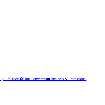
ly Life Tools
🔄
Unit Converters
💼
Business & Professional