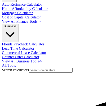
Auto Refinance Calculator
Home Affordability Calculator
Mortgage Calculator
Cost of Capital Calculator
View All Finance Tools
->
Business
Florida Paycheck Calculator
Lead Time Calculator
Commercial Lease Calculator
Counter Offer Calculator
View All Business Tools
->
All Tools
Search calculators