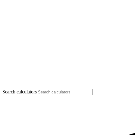
Search calculators