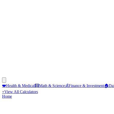
❤️
Health & Medical
🧮
Math & Science
💰
Finance & Investment
🏠
Dai
+
View All Calculators
Home