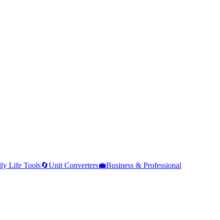
ly Life Tools
🔄
Unit Converters
💼
Business & Professional