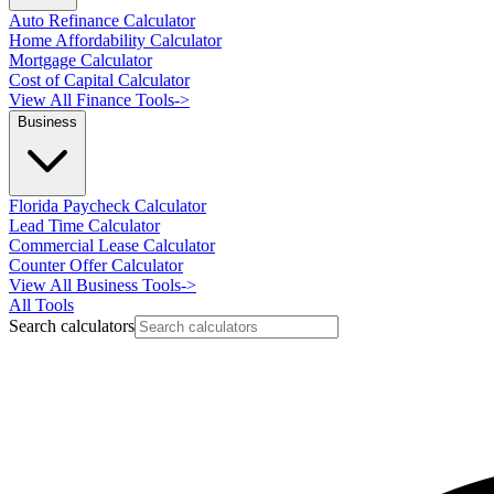
Auto Refinance Calculator
Home Affordability Calculator
Mortgage Calculator
Cost of Capital Calculator
View All Finance Tools
->
Business
Florida Paycheck Calculator
Lead Time Calculator
Commercial Lease Calculator
Counter Offer Calculator
View All Business Tools
->
All Tools
Search calculators