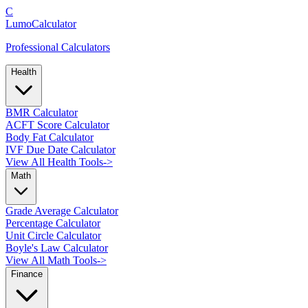
C
LumoCalculator
Professional Calculators
Health
BMR Calculator
ACFT Score Calculator
Body Fat Calculator
IVF Due Date Calculator
View All Health Tools
->
Math
Grade Average Calculator
Percentage Calculator
Unit Circle Calculator
Boyle's Law Calculator
View All Math Tools
->
Finance