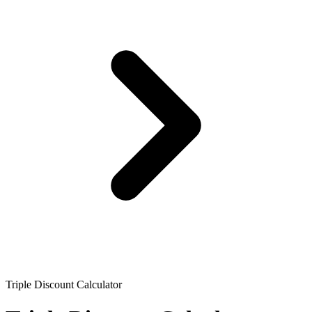
Triple Discount Calculator