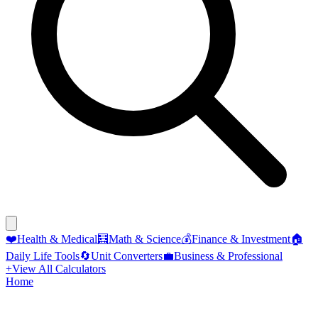
❤️
Health & Medical
🧮
Math & Science
💰
Finance & Investment
🏠
Daily Life Tools
🔄
Unit Converters
💼
Business & Professional
+
View All Calculators
Home