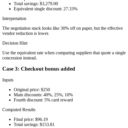
Total savings: $3,279.00
Equivalent single discount: 27.33%
Interpretation
The negotiation stack looks like 30% off on paper, but the effective
vendor reduction is lower.
Decision Hint
Use the equivalent rate when comparing suppliers that quote a single
concession instead.
Case 3: Checkout bonus added
Inputs
Original price: $250
Main discounts: 40%, 25%, 10%
Fourth discount: 5% card reward
Computed Results
Final price: $96.19
Total savings: $153.81