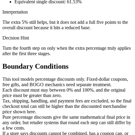
Equivalent single discount: 61.53%
Interpretation
The extra 5% still helps, but it does not add a full five points to the
overall discount because it hits a reduced base.
Decision Hint
Turn the fourth step on only when the extra percentage truly applies
after the first three stages.
Boundary Conditions
This tool models percentage discounts only. Fixed-dollar coupons,
free gifts, and BOGO mechanics need separate treatment.
Each discount must stay between 0% and 100%, and the original
price must be greater than zero.
Tax, shipping, handling, and payment fees are excluded, so the final
checkout total can still be higher than the discounted merchandise
price shown here.
Pure percentage discounts give the same mathematical final price in
any order, but retailer systems that round each step can still differ by
a few cents.
If a store says discounts cannot be combined, has a coupon cap, or