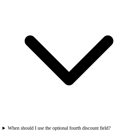
When should I use the optional fourth discount field?