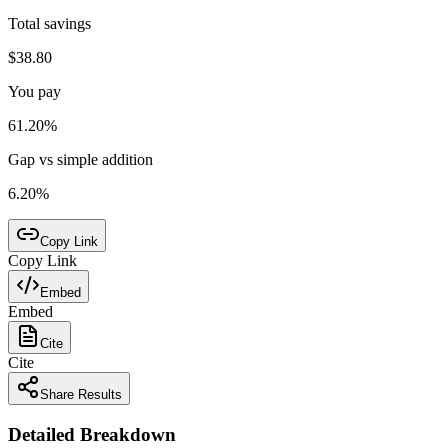
Total savings
$38.80
You pay
61.20%
Gap vs simple addition
6.20%
Copy Link
Copy Link
Embed
Embed
Cite
Cite
Share Results
Detailed Breakdown