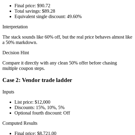
Final price: $90.72
Total savings: $89.28
Equivalent single discount: 49.60%
Interpretation
The stack sounds like 60% off, but the real price behaves almost like
a 50% markdown.
Decision Hint
Compare it directly with any clean 50% offer before chasing
multiple coupon steps.
Case 2: Vendor trade ladder
Inputs
List price: $12,000
Discounts: 15%, 10%, 5%
Optional fourth discount: Off
Computed Results
Final price: $8,721.00