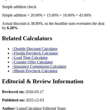
Simple addition check
Simple addition = 20.00% + 15.00% + 10.00% = 45.00%
Actual discount is
38.80%
, so the headline sum overstates the deal
by
6.20%
.
Related Calculators
>
Double Discount Calculator
>
Florida Paycheck Calculator
>
Lead Time Calculator
>
Counter Offer Calculator
>
Insurance Commission Calculator
>
Illinois Paycheck Calculator
Editorial & Review Information
Reviewed on:
2026-03-17
Published on:
2025-12-03
Author:
LumoCalculator Editorial Team