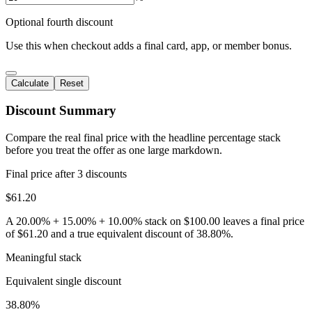
Optional fourth discount
Use this when checkout adds a final card, app, or member bonus.
Calculate
Reset
Discount Summary
Compare the real final price with the headline percentage stack
before you treat the offer as one large markdown.
Final price after
3
discounts
$61.20
A 20.00% + 15.00% + 10.00% stack on $100.00 leaves a final price
of $61.20 and a true equivalent discount of 38.80%.
Meaningful stack
Equivalent single discount
38.80%