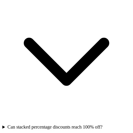
Can stacked percentage discounts reach 100% off?