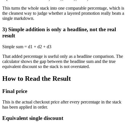
This turns the whole stack into one comparable percentage, which is
the cleanest way to judge whether a layered promotion really beats a
single markdown.
3) Simple addition is only a headline, not the real
result
Simple sum = d1 + d2 + d3
That added percentage is useful only as a headline comparison. The
calculator shows the gap between the headline sum and the true
equivalent discount so the stack is not overstated.
How to Read the Result
Final price
This is the actual checkout price after every percentage in the stack
has been applied in order.
Equivalent single discount