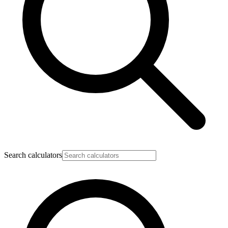
Search calculators