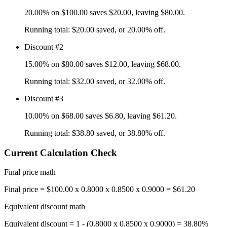
20.00%
on
$100.00
saves
$20.00
, leaving
$80.00
.
Running total:
$20.00
saved, or
20.00%
off.
Discount #2
15.00%
on
$80.00
saves
$12.00
, leaving
$68.00
.
Running total:
$32.00
saved, or
32.00%
off.
Discount #3
10.00%
on
$68.00
saves
$6.80
, leaving
$61.20
.
Running total:
$38.80
saved, or
38.80%
off.
Current Calculation Check
Final price math
Final price = $100.00 x 0.8000 x 0.8500 x 0.9000 = $61.20
Equivalent discount math
Equivalent discount = 1 - (0.8000 x 0.8500 x 0.9000) = 38.80%