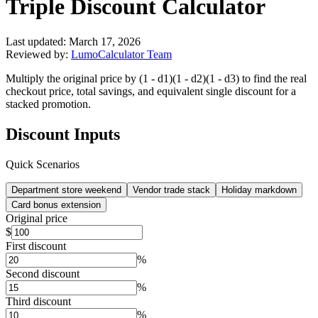
Triple Discount Calculator
Last updated:
March 17, 2026
Reviewed by:
LumoCalculator Team
Multiply the original price by (1 - d1)(1 - d2)(1 - d3) to find the real
checkout price, total savings, and equivalent single discount for a
stacked promotion.
Discount Inputs
Quick Scenarios
Department store weekend
Vendor trade stack
Holiday markdown
Card bonus extension
Original price
$
First discount
%
Second discount
%
Third discount
%