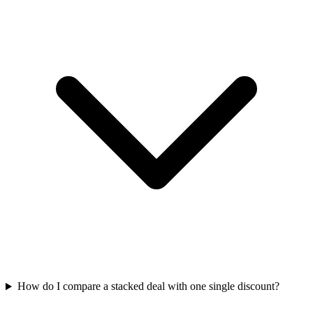
How do I compare a stacked deal with one single discount?