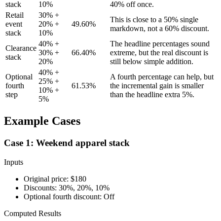
stack
10%
40% off once.
Retail
30% +
This is close to a 50% single
event
20% +
49.60%
markdown, not a 60% discount.
stack
10%
40% +
The headline percentages sound
Clearance
30% +
66.40%
extreme, but the real discount is
stack
20%
still below simple addition.
40% +
Optional
A fourth percentage can help, but
25% +
fourth
61.53%
the incremental gain is smaller
10% +
step
than the headline extra 5%.
5%
Example Cases
Case 1: Weekend apparel stack
Inputs
Original price: $180
Discounts: 30%, 20%, 10%
Optional fourth discount: Off
Computed Results