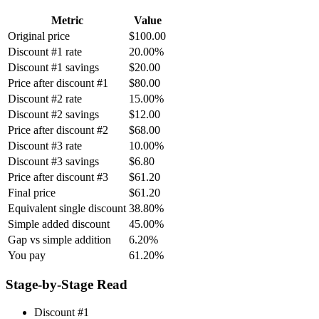
Metric
Value
Original price
$100.00
Discount #1 rate
20.00%
Discount #1 savings
$20.00
Price after discount #1
$80.00
Discount #2 rate
15.00%
Discount #2 savings
$12.00
Price after discount #2
$68.00
Discount #3 rate
10.00%
Discount #3 savings
$6.80
Price after discount #3
$61.20
Final price
$61.20
Equivalent single discount
38.80%
Simple added discount
45.00%
Gap vs simple addition
6.20%
You pay
61.20%
Stage-by-Stage Read
Discount #1