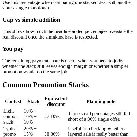
Use this percentage when comparing one stacked deal with another
store's single markdown.
Gap vs simple addition
This shows how much the headline added percentages overstate the
real discount once the shrinking base is respected.
You pay
The remaining payment share is useful when you need to judge
whether the stack still leaves enough margin or whether a simpler
promotion would do the same job.
Common Promotion Stacks
Equivalent
Context
Stack
Planning note
discount
Light
10% +
Three small percentages still fall
coupon
10% +
27.10%
short of a 30% single offer.
stack
10%
Typical
20% +
Useful for checking whether a
promo
15% +
38.80%
layered sale is really better than