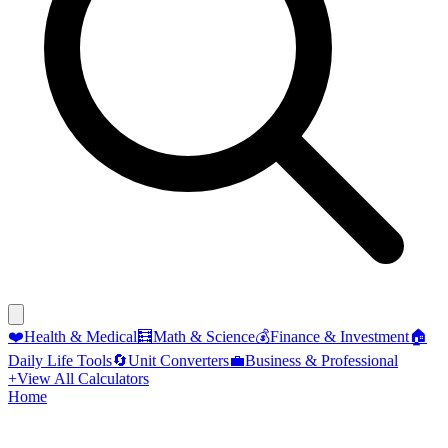
❤️
Health & Medical
🧮
Math & Science
💰
Finance & Investment
🏠
Daily Life Tools
🔄
Unit Converters
💼
Business & Professional
+
View All Calculators
Home