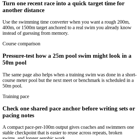
Turn one recent race into a quick target time for
another distance
Use the swimming time converter when you want a rough 200m,
400m, or 1500m target anchored to a real swim you already know
instead of guessing from memory.
Course comparison
Pressure-test how a 25m pool swim might look in a
50m pool
The same page also helps when a training swim was done in a short-
course meter pool but the next meet or benchmark is scheduled in a
50m pool.
Training pace
Check one shared pace anchor before writing sets or
pacing notes
A compact pace-per-100m output gives coaches and swimmers one
stable checkpoint that is easier to reuse across repeats, broken
swims, and longer aerobic work.