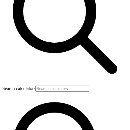
Search calculators