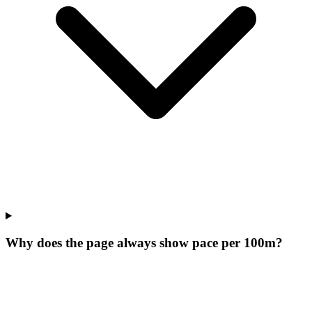
Why does the page always show pace per 100m?