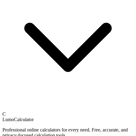
C
LumoCalculator
Professional online calculators for every need. Free, accurate, and
privacy-focused calculation tools.