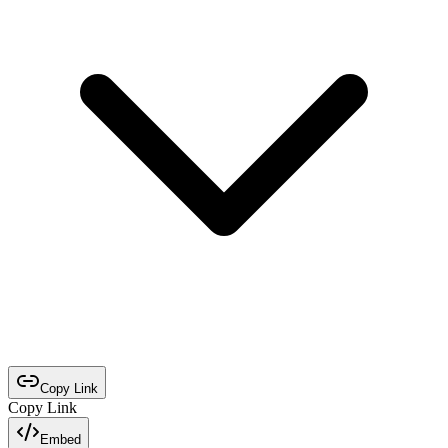
Copy Link
Copy Link
Embed