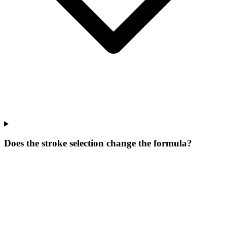
Does the stroke selection change the formula?