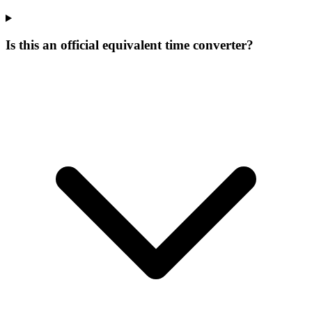
Is this an official equivalent time converter?