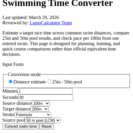
Swimming Time Converter
Last updated:
March 29, 2026
Reviewed by:
LumoCalculator Team
Estimate a target race time across common swim distances, compare
25m and 50m pool results, and check pace per 100m from one
entered swim. This page is designed for planning, training, and
quick course comparisons rather than official equivalent-time
decisions.
Input Form
Conversion mode
Distance estimate
25m / 50m pool
Minutes
Seconds
Source distance
Target distance
Stroke
Source pool
Convert swim time
Reset