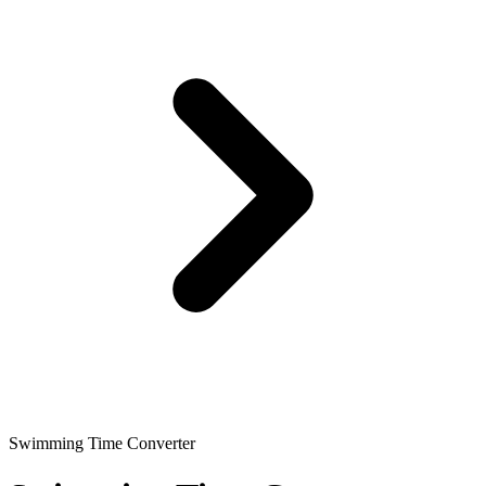
Swimming Time Converter