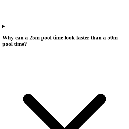
Why can a 25m pool time look faster than a 50m
pool time?