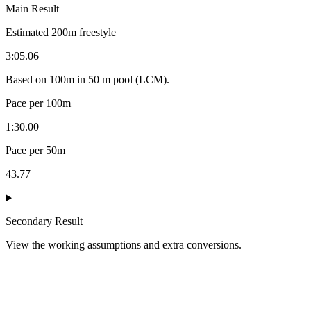
Main Result
Estimated
200
m
freestyle
3:05.06
Based on
100
m in
50 m pool (LCM)
.
Pace per 100m
1:30.00
Pace per 50m
43.77
Secondary Result
View the working assumptions and extra conversions.