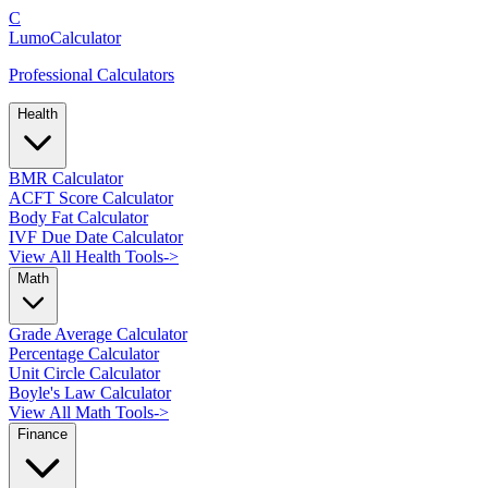
C
LumoCalculator
Professional Calculators
Health
BMR Calculator
ACFT Score Calculator
Body Fat Calculator
IVF Due Date Calculator
View All Health Tools
->
Math
Grade Average Calculator
Percentage Calculator
Unit Circle Calculator
Boyle's Law Calculator
View All Math Tools
->
Finance