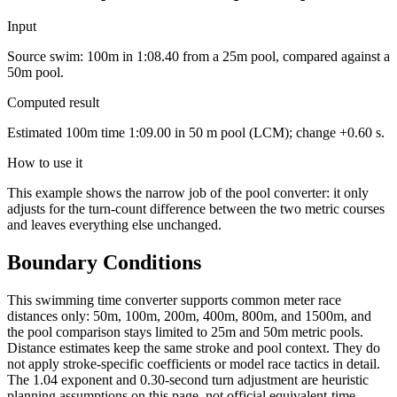
Input
Source swim: 100m in 1:08.40 from a 25m pool, compared against a
50m pool.
Computed result
Estimated 100m time 1:09.00 in 50 m pool (LCM); change +0.60 s.
How to use it
This example shows the narrow job of the pool converter: it only
adjusts for the turn-count difference between the two metric courses
and leaves everything else unchanged.
Boundary Conditions
This swimming time converter supports common meter race
distances only: 50m, 100m, 200m, 400m, 800m, and 1500m, and
the pool comparison stays limited to 25m and 50m metric pools.
Distance estimates keep the same stroke and pool context. They do
not apply stroke-specific coefficients or model race tactics in detail.
The 1.04 exponent and 0.30-second turn adjustment are heuristic
planning assumptions on this page, not official equivalent-time