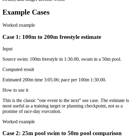
Example Cases
Worked example
Case 1: 100m to 200m freestyle estimate
Input
Source swim: 100m freestyle in 1:30.00, swum in a 50m pool.
Computed result
Estimated 200m time 3:05.06; pace per 100m 1:30.00.
How to use it
This is the classic “one event to the next” use case. The estimate is
most useful as a training target or planning checkpoint, not as a
promise of race-day execution.
Worked example
Case 2: 25m pool swim to 50m pool comparison