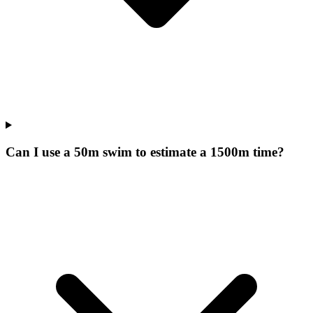
Can I use a 50m swim to estimate a 1500m time?