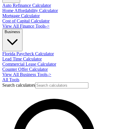
Auto Refinance Calculator
Home Affordability Calculator
Mortgage Calculator
Cost of Capital Calculator
View All Finance Tools
->
Business
Florida Paycheck Calculator
Lead Time Calculator
Commercial Lease Calculator
Counter Offer Calculator
View All Business Tools
->
All Tools
Search calculators