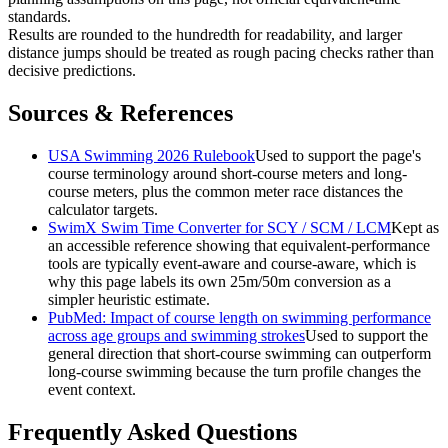
standards.
Results are rounded to the hundredth for readability, and larger
distance jumps should be treated as rough pacing checks rather than
decisive predictions.
Sources & References
USA Swimming 2026 Rulebook
Used to support the page's
course terminology around short-course meters and long-
course meters, plus the common meter race distances the
calculator targets.
SwimX Swim Time Converter for SCY / SCM / LCM
Kept as
an accessible reference showing that equivalent-performance
tools are typically event-aware and course-aware, which is
why this page labels its own 25m/50m conversion as a
simpler heuristic estimate.
PubMed: Impact of course length on swimming performance
across age groups and swimming strokes
Used to support the
general direction that short-course swimming can outperform
long-course swimming because the turn profile changes the
event context.
Frequently Asked Questions