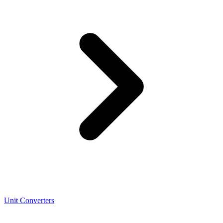
Unit Converters