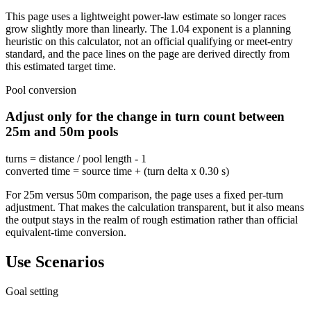
This page uses a lightweight power-law estimate so longer races
grow slightly more than linearly. The 1.04 exponent is a planning
heuristic on this calculator, not an official qualifying or meet-entry
standard, and the pace lines on the page are derived directly from
this estimated target time.
Pool conversion
Adjust only for the change in turn count between
25m and 50m pools
turns = distance / pool length - 1
converted time = source time + (turn delta x 0.30 s)
For 25m versus 50m comparison, the page uses a fixed per-turn
adjustment. That makes the calculation transparent, but it also means
the output stays in the realm of rough estimation rather than official
equivalent-time conversion.
Use Scenarios
Goal setting