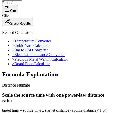
Embed
Cite
Cite
Share Results
Related Calculators
>
Temperature Converter
>
Cubic Yard Calculator
>
Bar to PSI Converter
>
Electrical Inductance Converter
>
Precious Metal Weight Calculator
>
Board Foot Calculator
Formula Explanation
Distance estimate
Scale the source time with one power-law distance
ratio
target time = source time x (target distance / source distance)^1.04