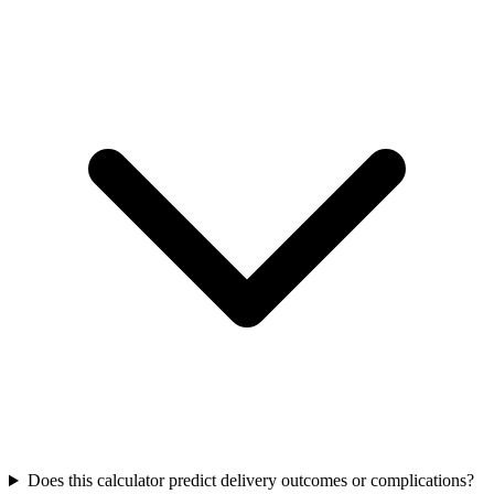
Does this calculator predict delivery outcomes or complications?