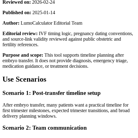
Reviewed on:
2026-02-24
Published on:
2025-01-14
Author:
LumoCalculator Editorial Team
Editorial review:
IVF timing logic, pregnancy dating conventions,
and source-link validity reviewed against public obstetric and
fertility references.
Purpose and scope:
This tool supports timeline planning after
embryo transfer. It does not provide diagnosis, emergency triage,
medication guidance, or treatment decisions.
Use Scenarios
Scenario 1: Post-transfer timeline setup
After embryo transfer, many patients want a practical timeline for
first trimester milestones, expected trimester transitions, and broad
delivery planning windows.
Scenario 2: Team communication