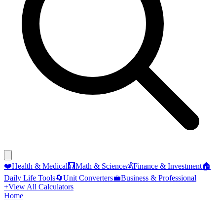
❤️
Health & Medical
🧮
Math & Science
💰
Finance & Investment
🏠
Daily Life Tools
🔄
Unit Converters
💼
Business & Professional
+
View All Calculators
Home