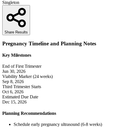
Singleton
Share Results
Pregnancy Timeline and Planning Notes
Key Milestones
End of First Trimester
Jun 30, 2026
Viability Marker (24 weeks)
Sep 8, 2026
Third Trimester Starts
Oct 6, 2026
Estimated Due Date
Dec 15, 2026
Planning Recommendations
Schedule early pregnancy ultrasound (6-8 weeks)