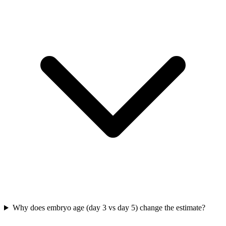
Why does embryo age (day 3 vs day 5) change the estimate?