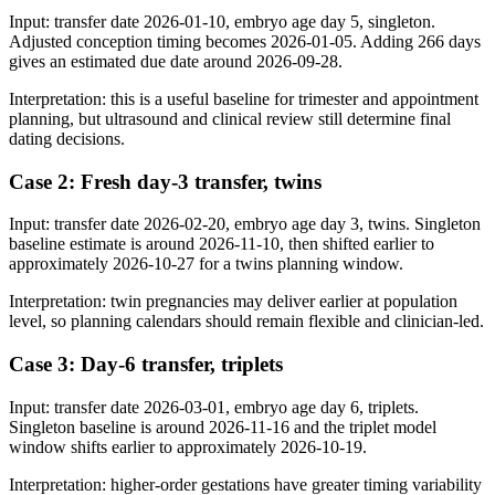
Input: transfer date 2026-01-10, embryo age day 5, singleton.
Adjusted conception timing becomes 2026-01-05. Adding 266 days
gives an estimated due date around 2026-09-28.
Interpretation: this is a useful baseline for trimester and appointment
planning, but ultrasound and clinical review still determine final
dating decisions.
Case 2: Fresh day-3 transfer, twins
Input: transfer date 2026-02-20, embryo age day 3, twins. Singleton
baseline estimate is around 2026-11-10, then shifted earlier to
approximately 2026-10-27 for a twins planning window.
Interpretation: twin pregnancies may deliver earlier at population
level, so planning calendars should remain flexible and clinician-led.
Case 3: Day-6 transfer, triplets
Input: transfer date 2026-03-01, embryo age day 6, triplets.
Singleton baseline is around 2026-11-16 and the triplet model
window shifts earlier to approximately 2026-10-19.
Interpretation: higher-order gestations have greater timing variability