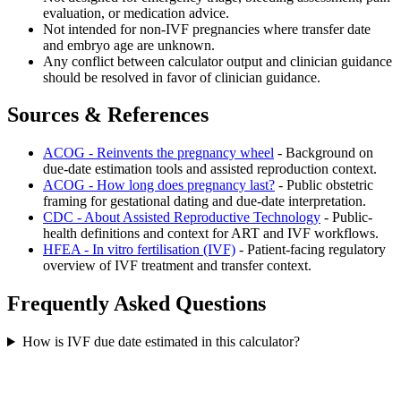
evaluation, or medication advice.
Not intended for non-IVF pregnancies where transfer date
and embryo age are unknown.
Any conflict between calculator output and clinician guidance
should be resolved in favor of clinician guidance.
Sources & References
ACOG - Reinvents the pregnancy wheel
- Background on
due-date estimation tools and assisted reproduction context.
ACOG - How long does pregnancy last?
- Public obstetric
framing for gestational dating and due-date interpretation.
CDC - About Assisted Reproductive Technology
- Public-
health definitions and context for ART and IVF workflows.
HFEA - In vitro fertilisation (IVF)
- Patient-facing regulatory
overview of IVF treatment and transfer context.
Frequently Asked Questions
How is IVF due date estimated in this calculator?