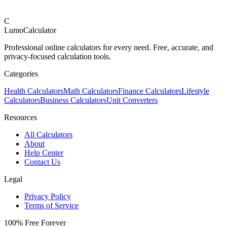
C
LumoCalculator
Professional online calculators for every need. Free, accurate, and
privacy-focused calculation tools.
Categories
Health Calculators
Math Calculators
Finance Calculators
Lifestyle
Calculators
Business Calculators
Unit Converters
Resources
All Calculators
About
Help Center
Contact Us
Legal
Privacy Policy
Terms of Service
100% Free Forever