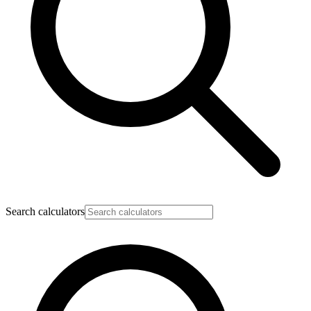
Search calculators