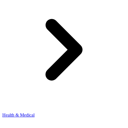
Health & Medical