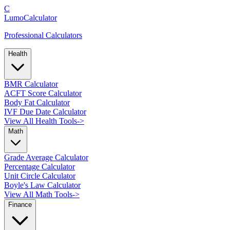
C
LumoCalculator
Professional Calculators
Health
BMR Calculator
ACFT Score Calculator
Body Fat Calculator
IVF Due Date Calculator
View All Health Tools
->
Math
Grade Average Calculator
Percentage Calculator
Unit Circle Calculator
Boyle's Law Calculator
View All Math Tools
->
Finance