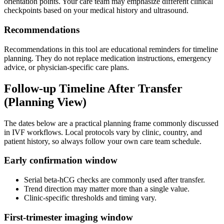
orientation points. Your care team may emphasize different clinical
checkpoints based on your medical history and ultrasound.
Recommendations
Recommendations in this tool are educational reminders for timeline
planning. They do not replace medication instructions, emergency
advice, or physician-specific care plans.
Follow-up Timeline After Transfer
(Planning View)
The dates below are a practical planning frame commonly discussed
in IVF workflows. Local protocols vary by clinic, country, and
patient history, so always follow your own care team schedule.
Early confirmation window
Serial beta-hCG checks are commonly used after transfer.
Trend direction may matter more than a single value.
Clinic-specific thresholds and timing vary.
First-trimester imaging window