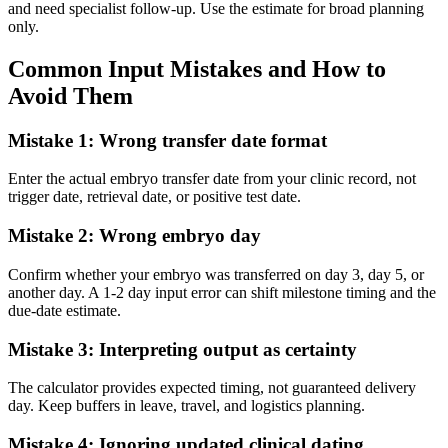
and need specialist follow-up. Use the estimate for broad planning
only.
Common Input Mistakes and How to
Avoid Them
Mistake 1: Wrong transfer date format
Enter the actual embryo transfer date from your clinic record, not
trigger date, retrieval date, or positive test date.
Mistake 2: Wrong embryo day
Confirm whether your embryo was transferred on day 3, day 5, or
another day. A 1-2 day input error can shift milestone timing and the
due-date estimate.
Mistake 3: Interpreting output as certainty
The calculator provides expected timing, not guaranteed delivery
day. Keep buffers in leave, travel, and logistics planning.
Mistake 4: Ignoring updated clinical dating