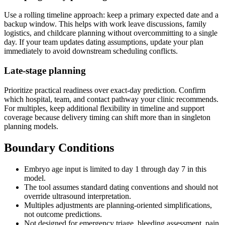
Use a rolling timeline approach: keep a primary expected date and a
backup window. This helps with work leave discussions, family
logistics, and childcare planning without overcommitting to a single
day. If your team updates dating assumptions, update your plan
immediately to avoid downstream scheduling conflicts.
Late-stage planning
Prioritize practical readiness over exact-day prediction. Confirm
which hospital, team, and contact pathway your clinic recommends.
For multiples, keep additional flexibility in timeline and support
coverage because delivery timing can shift more than in singleton
planning models.
Boundary Conditions
Embryo age input is limited to day 1 through day 7 in this
model.
The tool assumes standard dating conventions and should not
override ultrasound interpretation.
Multiples adjustments are planning-oriented simplifications,
not outcome predictions.
Not designed for emergency triage, bleeding assessment, pain