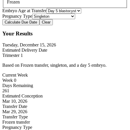
Frozen
Embryo Age at Transfer
Pregnancy Type
Calculate Due Date
Clear
Your Results
Tuesday, December 15, 2026
Estimated Delivery Date
Trimester
1
Based on
Frozen transfer
,
singleton
, and a day
5
embryo.
Current Week
Week
0
Days Remaining
261
Estimated Conception
Mar 10, 2026
Transfer Date
Mar 29, 2026
Transfer Type
Frozen transfer
Pregnancy Type