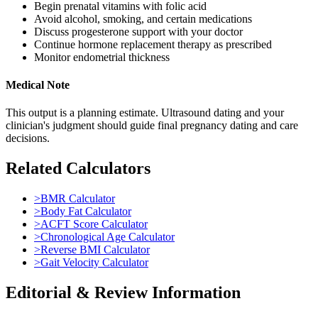
Begin prenatal vitamins with folic acid
Avoid alcohol, smoking, and certain medications
Discuss progesterone support with your doctor
Continue hormone replacement therapy as prescribed
Monitor endometrial thickness
Medical Note
This output is a planning estimate. Ultrasound dating and your
clinician's judgment should guide final pregnancy dating and care
decisions.
Related Calculators
>
BMR Calculator
>
Body Fat Calculator
>
ACFT Score Calculator
>
Chronological Age Calculator
>
Reverse BMI Calculator
>
Gait Velocity Calculator
Editorial & Review Information