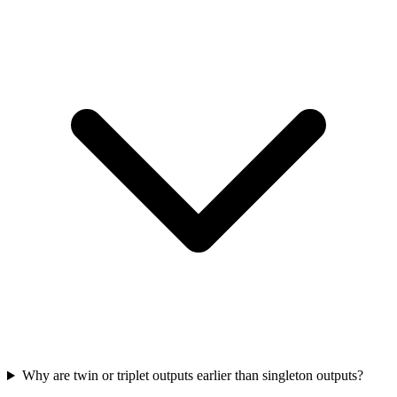
Why are twin or triplet outputs earlier than singleton outputs?