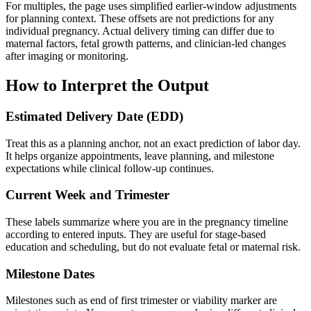
For multiples, the page uses simplified earlier-window adjustments
for planning context. These offsets are not predictions for any
individual pregnancy. Actual delivery timing can differ due to
maternal factors, fetal growth patterns, and clinician-led changes
after imaging or monitoring.
How to Interpret the Output
Estimated Delivery Date (EDD)
Treat this as a planning anchor, not an exact prediction of labor day.
It helps organize appointments, leave planning, and milestone
expectations while clinical follow-up continues.
Current Week and Trimester
These labels summarize where you are in the pregnancy timeline
according to entered inputs. They are useful for stage-based
education and scheduling, but do not evaluate fetal or maternal risk.
Milestone Dates
Milestones such as end of first trimester or viability marker are