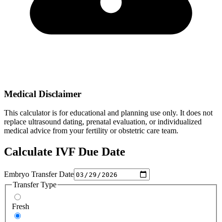
Medical Disclaimer
This calculator is for educational and planning use only. It does not
replace ultrasound dating, prenatal evaluation, or individualized
medical advice from your fertility or obstetric care team.
Calculate IVF Due Date
Embryo Transfer Date
Transfer Type
Fresh