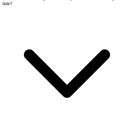
date?