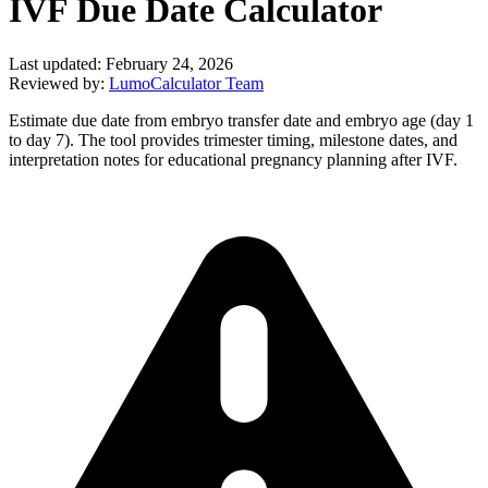
IVF Due Date Calculator
Last updated:
February 24, 2026
Reviewed by:
LumoCalculator Team
Estimate due date from embryo transfer date and embryo age (day 1
to day 7). The tool provides trimester timing, milestone dates, and
interpretation notes for educational pregnancy planning after IVF.