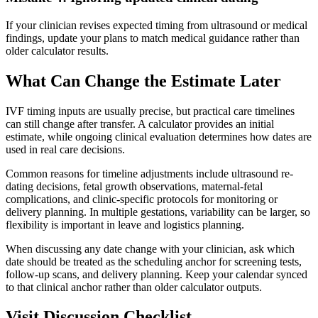
If your clinician revises expected timing from ultrasound or medical
findings, update your plans to match medical guidance rather than
older calculator results.
What Can Change the Estimate Later
IVF timing inputs are usually precise, but practical care timelines
can still change after transfer. A calculator provides an initial
estimate, while ongoing clinical evaluation determines how dates are
used in real care decisions.
Common reasons for timeline adjustments include ultrasound re-
dating decisions, fetal growth observations, maternal-fetal
complications, and clinic-specific protocols for monitoring or
delivery planning. In multiple gestations, variability can be larger, so
flexibility is important in leave and logistics planning.
When discussing any date change with your clinician, ask which
date should be treated as the scheduling anchor for screening tests,
follow-up scans, and delivery planning. Keep your calendar synced
to that clinical anchor rather than older calculator outputs.
Visit Discussion Checklist