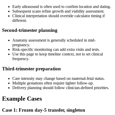
Early ultrasound is often used to confirm location and dating.
Subsequent scans refine growth and viability assessment.
Clinical interpretation should override calculator timing if
different.
Second-trimester planning
Anatomy assessment is generally scheduled in mid-
pregnancy.
Risk-specific monitoring can add extra visits and tests.
Use this page to keep timeline context, not to set clinical
frequency.
Third-trimester preparation
Care intensity may change based on maternal-fetal status.
Multiple gestations often require tighter follow-up.
Delivery planning should follow clinician-defined priorities.
Example Cases
Case 1: Frozen day-5 transfer, singleton