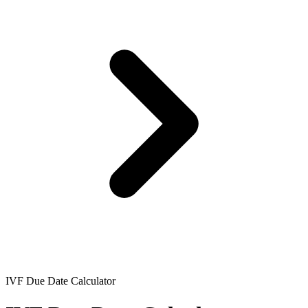
IVF Due Date Calculator