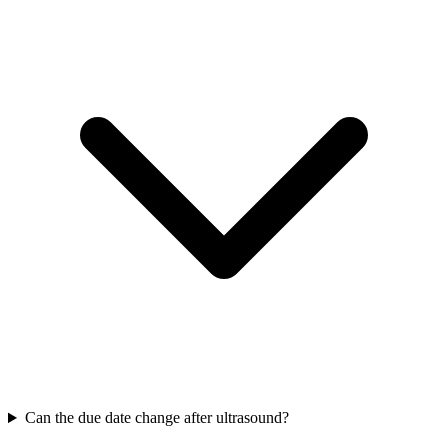
Can the due date change after ultrasound?