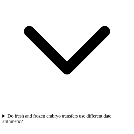
Do fresh and frozen embryo transfers use different date
arithmetic?