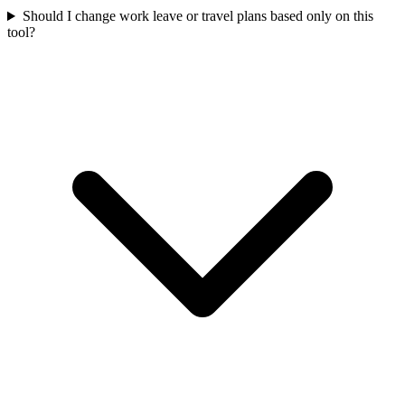
Should I change work leave or travel plans based only on this
tool?