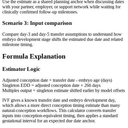
Use the estimate as a shared planning anchor when discussing dates
with your partner, employer, or support network while waiting for
clinically confirmed follow-up milestones.
Scenario 3: Input comparison
Compare day-3 and day-5 transfer assumptions to understand how
embryo development stage shifts the estimated due date and related
milestone timing.
Formula Explanation
Estimator Logic
Adjusted conception date = transfer date - embryo age (days)
Singleton EDD = adjusted conception date + 266 days
Multiples output = singleton estimate shifted earlier by model offsets
IVF gives a known transfer date and embryo development day,
which allows a more direct conception timing estimate than many
natural-conception workflows. This calculator converts transfer
inputs into conception-equivalent timing, then applies a standard
gestational interval for an expected due date anchor.