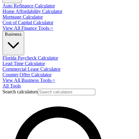
Auto Refinance Calculator
Home Affordability Calculator
Mortgage Calculator
Cost of Capital Calculator
View All Finance Tools
->
Business
Florida Paycheck Calculator
Lead Time Calculator
Commercial Lease Calculator
Counter Offer Calculator
View All Business Tools
->
All Tools
Search calculators