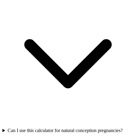
Can I use this calculator for natural conception pregnancies?