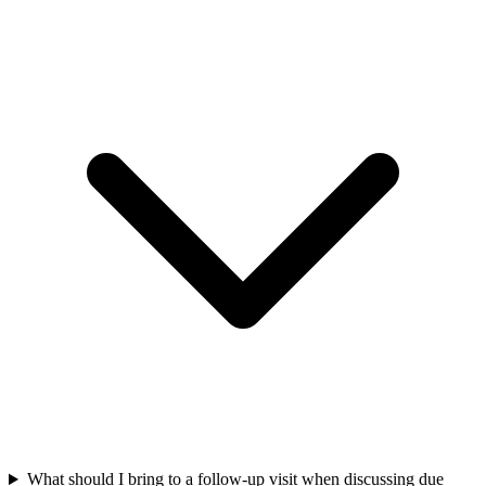
What should I bring to a follow-up visit when discussing due