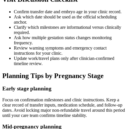
Confirm transfer date and embryo age in your clinic record.
Ask which date should be used as the official scheduling
anchor.
Clarify which milestones are informational versus clinically
required.
Ask how multiple gestation status changes monitoring
frequency.
Review warning symptoms and emergency contact
instructions for your clinic.
Update work/travel plans only after clinician-confirmed
timeline review.
Planning Tips by Pregnancy Stage
Early stage planning
Focus on confirmation milestones and clinic instructions. Keep a
clear record of transfer inputs, medication schedule, and follow-up
dates. Avoid locking major non-refundable travel around this period
until your care team confirms timeline stability.
Mid-pregnancy planning