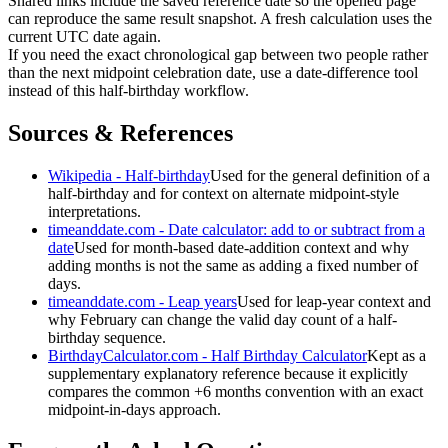
Shared links include the saved reference date so the opened page
can reproduce the same result snapshot. A fresh calculation uses the
current UTC date again.
If you need the exact chronological gap between two people rather
than the next midpoint celebration date, use a date-difference tool
instead of this half-birthday workflow.
Sources & References
Wikipedia - Half-birthday
Used for the general definition of a
half-birthday and for context on alternate midpoint-style
interpretations.
timeanddate.com - Date calculator: add to or subtract from a
date
Used for month-based date-addition context and why
adding months is not the same as adding a fixed number of
days.
timeanddate.com - Leap years
Used for leap-year context and
why February can change the valid day count of a half-
birthday sequence.
BirthdayCalculator.com - Half Birthday Calculator
Kept as a
supplementary explanatory reference because it explicitly
compares the common +6 months convention with an exact
midpoint-in-days approach.