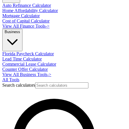
Auto Refinance Calculator
Home Affordability Calculator
Mortgage Calculator
Cost of Capital Calculator
View All Finance Tools
->
Business
Florida Paycheck Calculator
Lead Time Calculator
Commercial Lease Calculator
Counter Offer Calculator
View All Business Tools
->
All Tools
Search calculators