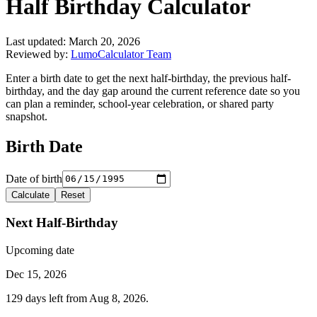
Half Birthday Calculator
Last updated:
March 20, 2026
Reviewed by:
LumoCalculator Team
Enter a birth date to get the next half-birthday, the previous half-
birthday, and the day gap around the current reference date so you
can plan a reminder, school-year celebration, or shared party
snapshot.
Birth Date
Date of birth
Calculate
Reset
Next Half-Birthday
Upcoming date
Dec 15, 2026
129 days left from Aug 8, 2026.