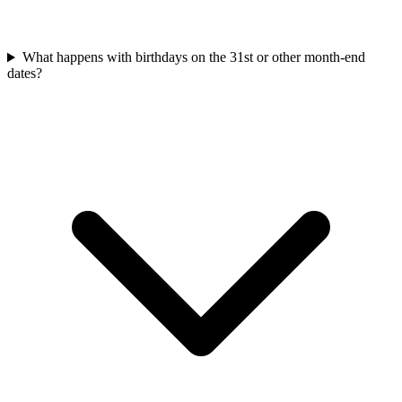
What happens with birthdays on the 31st or other month-end
dates?