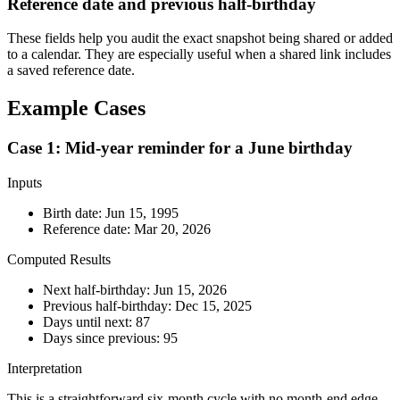
Reference date and previous half-birthday
These fields help you audit the exact snapshot being shared or added
to a calendar. They are especially useful when a shared link includes
a saved reference date.
Example Cases
Case 1: Mid-year reminder for a June birthday
Inputs
Birth date:
Jun 15, 1995
Reference date:
Mar 20, 2026
Computed Results
Next half-birthday:
Jun 15, 2026
Previous half-birthday:
Dec 15, 2025
Days until next:
87
Days since previous:
95
Interpretation
This is a straightforward six-month cycle with no month-end edge