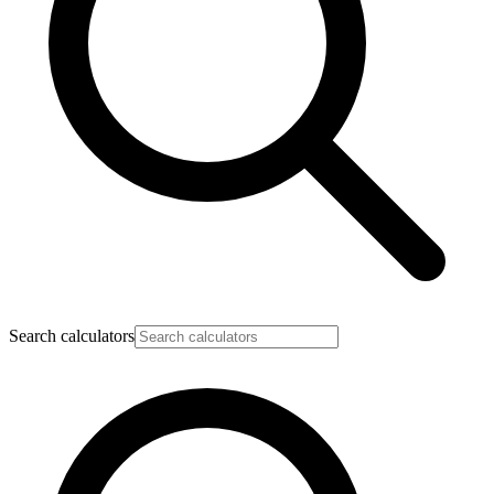
Search calculators