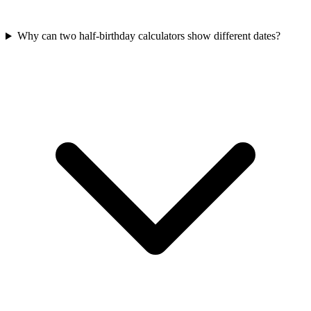
Why can two half-birthday calculators show different dates?