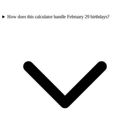
How does this calculator handle February 29 birthdays?