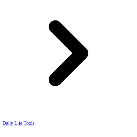
Daily Life Tools