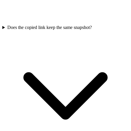
Does the copied link keep the same snapshot?