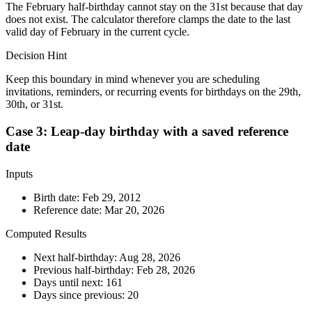
The February half-birthday cannot stay on the 31st because that day
does not exist. The calculator therefore clamps the date to the last
valid day of February in the current cycle.
Decision Hint
Keep this boundary in mind whenever you are scheduling
invitations, reminders, or recurring events for birthdays on the 29th,
30th, or 31st.
Case 3: Leap-day birthday with a saved reference
date
Inputs
Birth date:
Feb 29, 2012
Reference date:
Mar 20, 2026
Computed Results
Next half-birthday:
Aug 28, 2026
Previous half-birthday:
Feb 28, 2026
Days until next:
161
Days since previous:
20