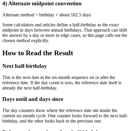
4) Alternate midpoint convention
Alternate method = birthday + about 182.5 days
Some calculators and articles define a half-birthday as the exact
midpoint in days between annual birthdays. That approach can shift
the answer by a day or more in edge cases, so this page calls out the
chosen method explicitly.
How to Read the Result
Next half-birthday
This is the next date in the six-month sequence on or after the
reference date. If the day count is zero, the reference date itself is
already the next half-birthday.
Days until and days since
The day counters show where the reference date sits inside the
current six-month cycle. One counter looks forward to the next half-
birthday, and the other looks back to the previous one.