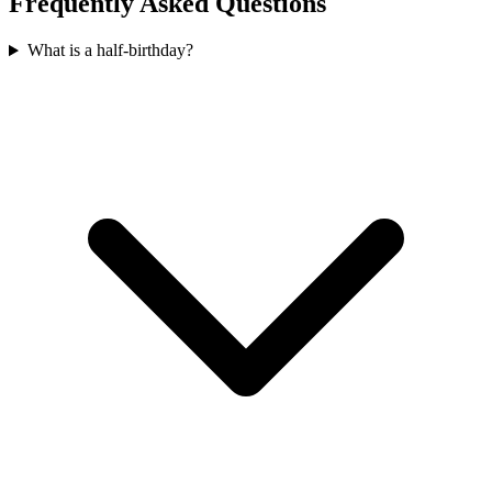
Frequently Asked Questions
What is a half-birthday?