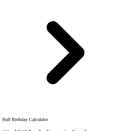
Half Birthday Calculator