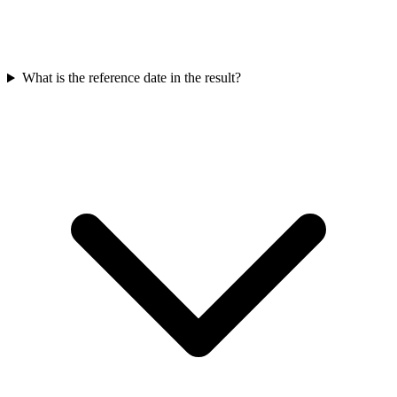
What is the reference date in the result?