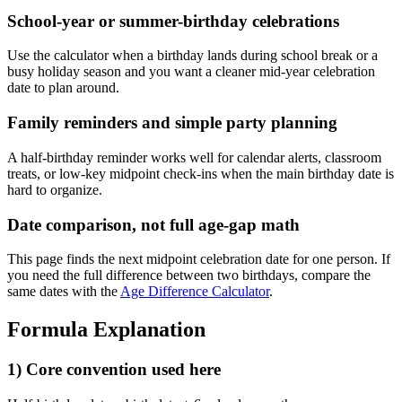
School-year or summer-birthday celebrations
Use the calculator when a birthday lands during school break or a
busy holiday season and you want a cleaner mid-year celebration
date to plan around.
Family reminders and simple party planning
A half-birthday reminder works well for calendar alerts, classroom
treats, or low-key midpoint check-ins when the main birthday date is
hard to organize.
Date comparison, not full age-gap math
This page finds the next midpoint celebration date for one person. If
you need the full difference between two birthdays, compare the
same dates with the
Age Difference Calculator
.
Formula Explanation
1) Core convention used here