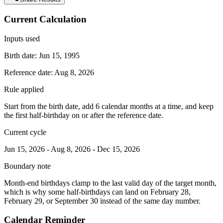
Current Calculation
Inputs used
Birth date:
Jun 15, 1995
Reference date:
Aug 8, 2026
Rule applied
Start from the birth date, add 6 calendar months at a time, and keep
the first half-birthday on or after the reference date.
Current cycle
Jun 15, 2026
-
Aug 8, 2026
-
Dec 15, 2026
Boundary note
Month-end birthdays clamp to the last valid day of the target month,
which is why some half-birthdays can land on February 28,
February 29, or September 30 instead of the same day number.
Calendar Reminder