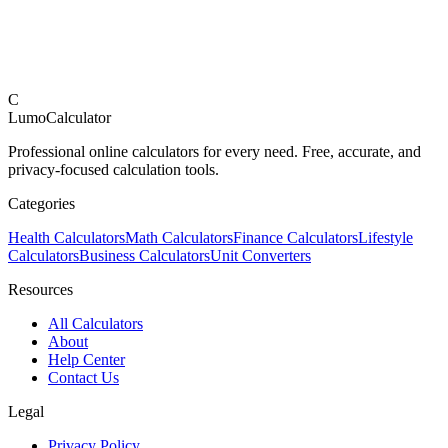
C
LumoCalculator
Professional online calculators for every need. Free, accurate, and
privacy-focused calculation tools.
Categories
Health Calculators
Math Calculators
Finance Calculators
Lifestyle
Calculators
Business Calculators
Unit Converters
Resources
All Calculators
About
Help Center
Contact Us
Legal
Privacy Policy