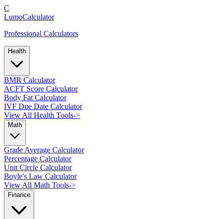
C
LumoCalculator
Professional Calculators
Health
BMR Calculator
ACFT Score Calculator
Body Fat Calculator
IVF Due Date Calculator
View All Health Tools
->
Math
Grade Average Calculator
Percentage Calculator
Unit Circle Calculator
Boyle's Law Calculator
View All Math Tools
->
Finance