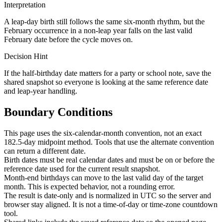
Interpretation
A leap-day birth still follows the same six-month rhythm, but the
February occurrence in a non-leap year falls on the last valid
February date before the cycle moves on.
Decision Hint
If the half-birthday date matters for a party or school note, save the
shared snapshot so everyone is looking at the same reference date
and leap-year handling.
Boundary Conditions
This page uses the six-calendar-month convention, not an exact
182.5-day midpoint method. Tools that use the alternate convention
can return a different date.
Birth dates must be real calendar dates and must be on or before the
reference date used for the current result snapshot.
Month-end birthdays can move to the last valid day of the target
month. This is expected behavior, not a rounding error.
The result is date-only and is normalized in UTC so the server and
browser stay aligned. It is not a time-of-day or time-zone countdown
tool.