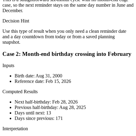
case, so the next reminder stays on the same day number in June and
December.
Decision Hint
Use this type of result when you only need a clean reminder date
and a day countdown from today or from a saved planning
snapshot.
Case 2: Month-end birthday crossing into February
Inputs
Birth date:
Aug 31, 2000
Reference date:
Feb 15, 2026
Computed Results
Next half-birthday:
Feb 28, 2026
Previous half-birthday:
Aug 28, 2025
Days until next:
13
Days since previous:
171
Interpretation