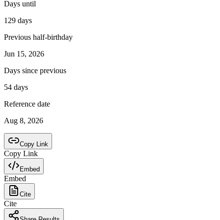
Days until
129 days
Previous half-birthday
Jun 15, 2026
Days since previous
54
days
Reference date
Aug 8, 2026
Copy Link
Copy Link
Embed
Embed
Cite
Cite
Share Results