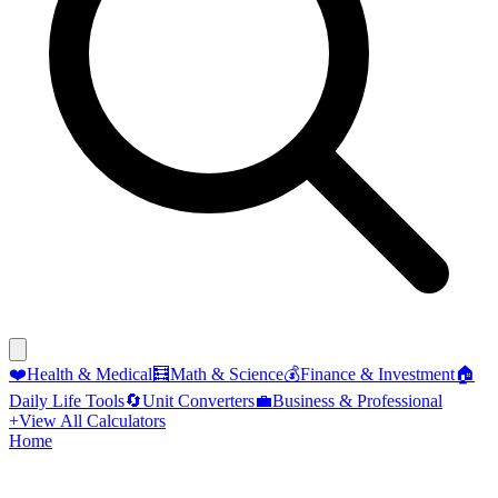
❤️
Health & Medical
🧮
Math & Science
💰
Finance & Investment
🏠
Daily Life Tools
🔄
Unit Converters
💼
Business & Professional
+
View All Calculators
Home