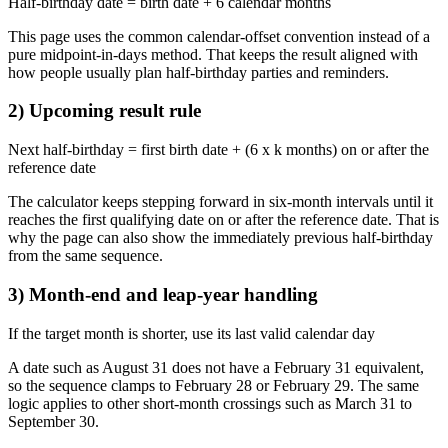
Half-birthday date = birth date + 6 calendar months
This page uses the common calendar-offset convention instead of a
pure midpoint-in-days method. That keeps the result aligned with
how people usually plan half-birthday parties and reminders.
2) Upcoming result rule
Next half-birthday = first birth date + (6 x k months) on or after the
reference date
The calculator keeps stepping forward in six-month intervals until it
reaches the first qualifying date on or after the reference date. That is
why the page can also show the immediately previous half-birthday
from the same sequence.
3) Month-end and leap-year handling
If the target month is shorter, use its last valid calendar day
A date such as August 31 does not have a February 31 equivalent,
so the sequence clamps to February 28 or February 29. The same
logic applies to other short-month crossings such as March 31 to
September 30.