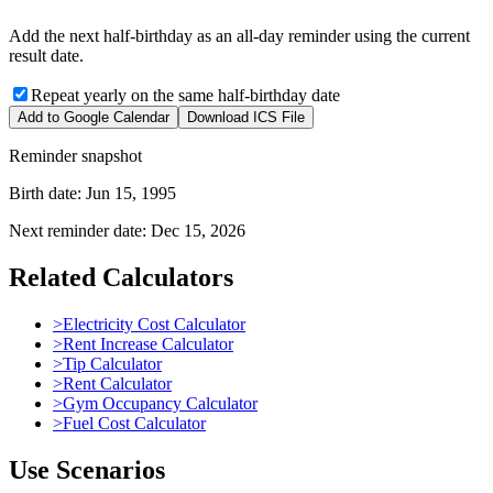
Add the next half-birthday as an all-day reminder using the current
result date.
Repeat yearly on the same half-birthday date
Add to Google Calendar
Download ICS File
Reminder snapshot
Birth date:
Jun 15, 1995
Next reminder date:
Dec 15, 2026
Related Calculators
>
Electricity Cost Calculator
>
Rent Increase Calculator
>
Tip Calculator
>
Rent Calculator
>
Gym Occupancy Calculator
>
Fuel Cost Calculator
Use Scenarios